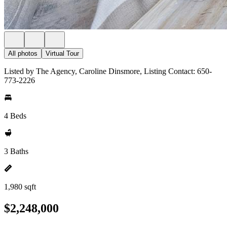
All photos
Virtual Tour
Listed by The Agency, Caroline Dinsmore, Listing Contact: 650-
773-2226
4 Beds
3 Baths
1,980 sqft
$2,248,000