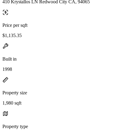
410 Krystallos LN Redwood City CA, 94065
Price per sqft
$1,135.35
Built in
1998
Property size
1,980 sqft
Property type