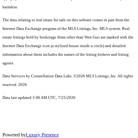
harmless.
The data relating to real estate for sale on this website comes in part from the
Internet Data Exchange program of the MLS Listings, Inc. MLS system. Real
estate listings held by brokerage firms other than Wen Guo are marked with the
Internet Data Exchange icon (a stylized house inside a circle) and detailed
information about them includes the names of the listing brokers and listing
agents.
Data Services by Constellation Data Labs.
©2026 MLS Listings, Inc. All rights
reserved. 2026
Data last updated 3:06 AM UTC, 7/25/2026
Powered by
Luxury Presence