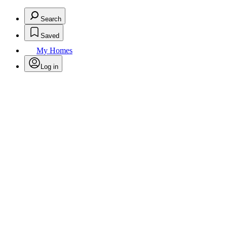
Search
Saved
My Homes
Log in