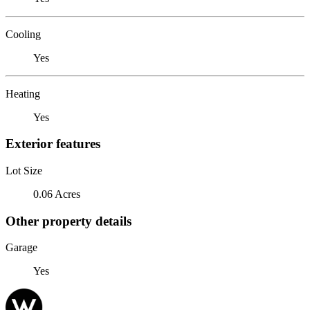
Cooling
Yes
Heating
Yes
Exterior features
Lot Size
0.06 Acres
Other property details
Garage
Yes