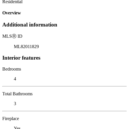
Residential
Overview
Additional information
MLS
Ⓡ
ID
ML82011829
Interior features
Bedrooms
4
Total Bathrooms
3
Fireplace
Yes