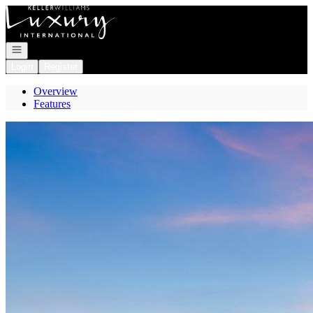
Go to: Homepage
Open navigation
Login
Register
Overview
Features