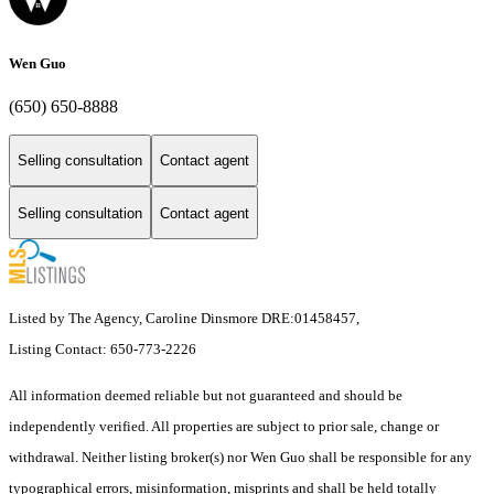
Wen Guo
(650) 650-8888
Selling consultation
Contact agent
Selling consultation
Contact agent
Listed by The Agency, Caroline Dinsmore DRE:01458457,
Listing Contact: 650-773-2226
All information deemed reliable but not guaranteed and should be
independently verified. All properties are subject to prior sale, change or
withdrawal. Neither listing broker(s) nor Wen Guo shall be responsible for any
typographical errors, misinformation, misprints and shall be held totally