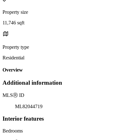
Property size
11,746 sqft
Property type
Residential
Overview
Additional information
MLS
Ⓡ
ID
ML82044719
Interior features
Bedrooms