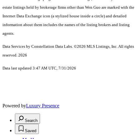
estate listings held by brokerage firms other than Wen Guo are marked with the
Internet Data Exchange icon (a stylized house inside a circle) and detailed
information about them includes the names of the listing brokers and listing
agents.
Data Services by Constellation Data Labs.
©2026 MLS Listings, Inc. All rights
reserved. 2026
Data last updated 3:47 AM UTC, 7/31/2026
Powered by
Luxury Presence
Search
Saved