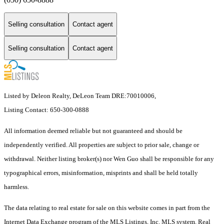
Selling consultation
Contact agent
Selling consultation
Contact agent
Listed by Deleon Realty, DeLeon Team DRE:70010006,
Listing Contact: 650-300-0888
All information deemed reliable but not guaranteed and should be
independently verified. All properties are subject to prior sale, change or
withdrawal. Neither listing broker(s) nor Wen Guo shall be responsible for any
typographical errors, misinformation, misprints and shall be held totally
harmless.
The data relating to real estate for sale on this website comes in part from the
Internet Data Exchange program of the MLS Listings, Inc. MLS system. Real