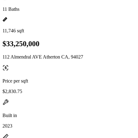
11 Baths
11,746 sqft
$33,250,000
112 Almendral AVE Atherton CA, 94027
Price per sqft
$2,830.75
Built in
2023