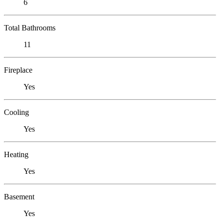
6
Total Bathrooms
11
Fireplace
Yes
Cooling
Yes
Heating
Yes
Basement
Yes