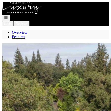
Go to: Homepage
Open navigation
Login
Register
Overview
Features