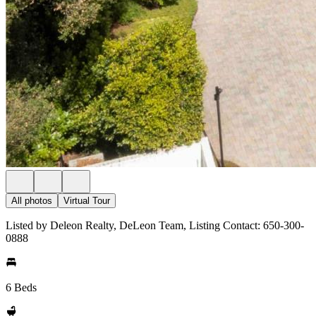
All photos
Virtual Tour
Listed by Deleon Realty, DeLeon Team, Listing Contact: 650-300-
0888
6 Beds