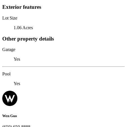
Exterior features
Lot Size
1.06 Acres
Other property details
Garage
Yes
Pool
Yes
Wen Guo
(650) 650-8888