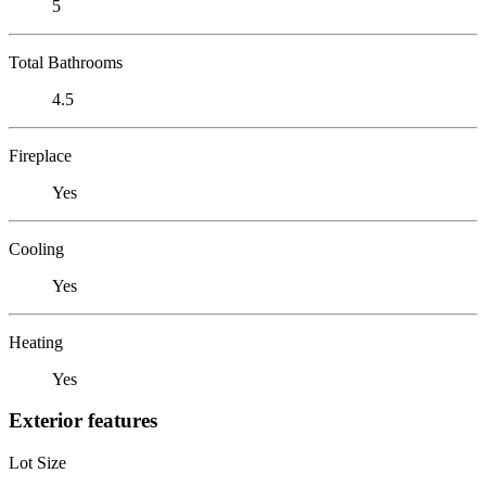
5
Total Bathrooms
4.5
Fireplace
Yes
Cooling
Yes
Heating
Yes
Exterior features
Lot Size