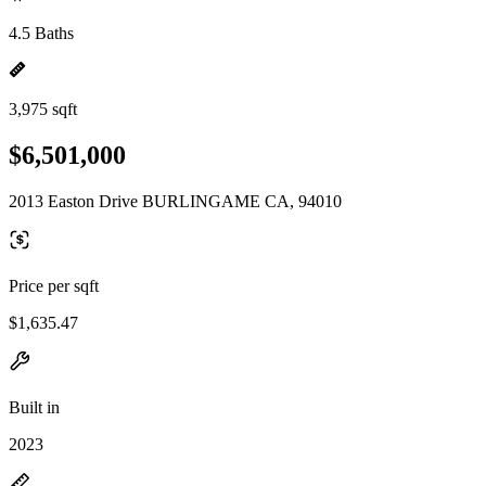
4.5 Baths
3,975 sqft
$6,501,000
2013 Easton Drive BURLINGAME CA, 94010
Price per sqft
$1,635.47
Built in
2023