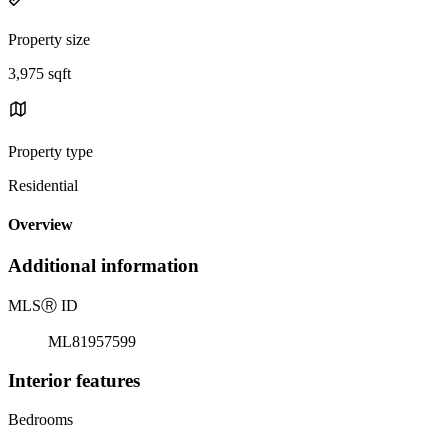
Property size
3,975 sqft
Property type
Residential
Overview
Additional information
MLS
Ⓡ
ID
ML81957599
Interior features
Bedrooms