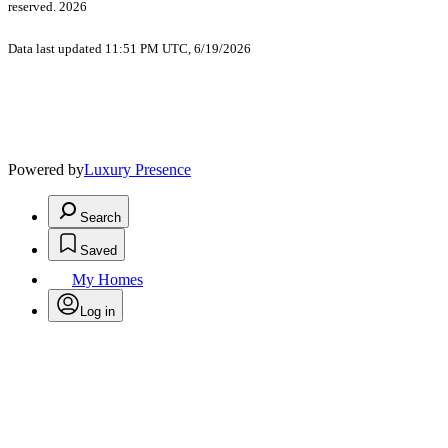
reserved. 2026
Data last updated 11:51 PM UTC, 6/19/2026
Powered by
Luxury Presence
Search
Saved
My Homes
Log in