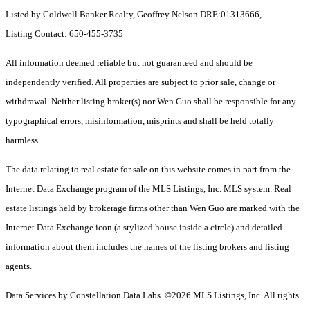
Listed by Coldwell Banker Realty, Geoffrey Nelson DRE:01313666,
Listing Contact: 650-455-3735
All information deemed reliable but not guaranteed and should be
independently verified. All properties are subject to prior sale, change or
withdrawal. Neither listing broker(s) nor Wen Guo shall be responsible for any
typographical errors, misinformation, misprints and shall be held totally
harmless.
The data relating to real estate for sale on this website comes in part from the
Internet Data Exchange program of the MLS Listings, Inc. MLS system. Real
estate listings held by brokerage firms other than Wen Guo are marked with the
Internet Data Exchange icon (a stylized house inside a circle) and detailed
information about them includes the names of the listing brokers and listing
agents.
Data Services by Constellation Data Labs.
©2026 MLS Listings, Inc. All rights