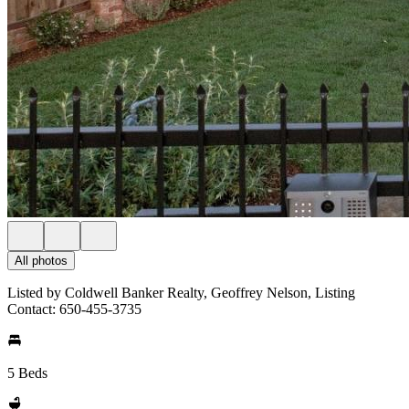
All photos
Listed by Coldwell Banker Realty, Geoffrey Nelson, Listing
Contact: 650-455-3735
5 Beds