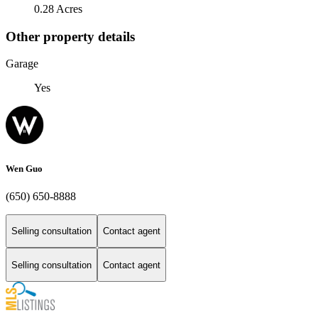
0.28 Acres
Other property details
Garage
Yes
Wen Guo
(650) 650-8888
Selling consultation
Contact agent
Selling consultation
Contact agent