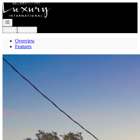
Go to: Homepage
Open navigation
Login
Register
Overview
Features