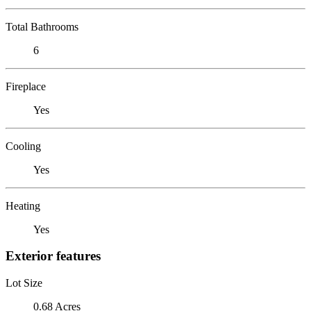
Total Bathrooms
6
Fireplace
Yes
Cooling
Yes
Heating
Yes
Exterior features
Lot Size
0.68 Acres