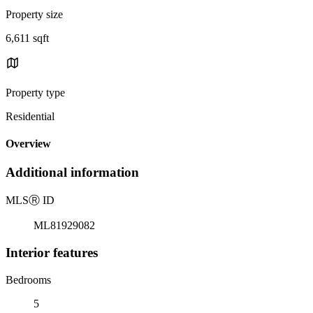
Property size
6,611 sqft
Property type
Residential
Overview
Additional information
MLS
Ⓡ
ID
ML81929082
Interior features
Bedrooms
5