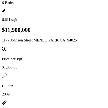
6 Baths
6,611 sqft
$11,900,000
1177 Johnson Street MENLO PARK CA, 94025
Price per sqft
$1,800.03
Built in
2009