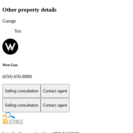
Other property details
Garage
Yes
Wen Guo
(650) 650-8888
Selling consultation
Contact agent
Selling consultation
Contact agent