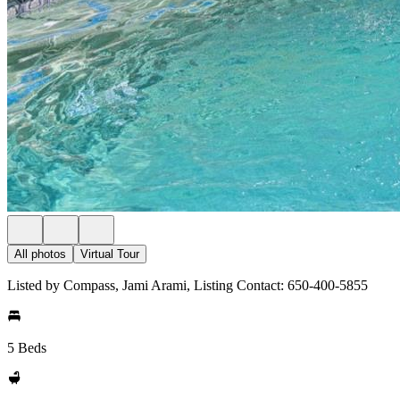
All photos
Virtual Tour
Listed by Compass, Jami Arami, Listing Contact: 650-400-5855
5 Beds