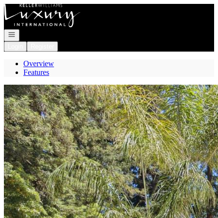
Go to: Homepage
Open navigation
Login
Register
Overview
Features