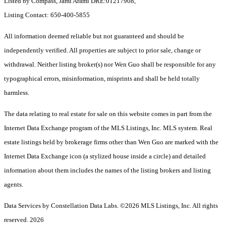
Listed by Compass, Jami Arami DRE:01217908,
Listing Contact: 650-400-5855
All information deemed reliable but not guaranteed and should be
independently verified. All properties are subject to prior sale, change or
withdrawal. Neither listing broker(s) nor Wen Guo shall be responsible for any
typographical errors, misinformation, misprints and shall be held totally
harmless.
The data relating to real estate for sale on this website comes in part from the
Internet Data Exchange program of the MLS Listings, Inc. MLS system. Real
estate listings held by brokerage firms other than Wen Guo are marked with the
Internet Data Exchange icon (a stylized house inside a circle) and detailed
information about them includes the names of the listing brokers and listing
agents.
Data Services by Constellation Data Labs.
©2026 MLS Listings, Inc. All rights
reserved. 2026