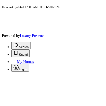
Data last updated 12:03 AM UTC, 6/20/2026
Powered by
Luxury Presence
Search
Saved
My Homes
Log in