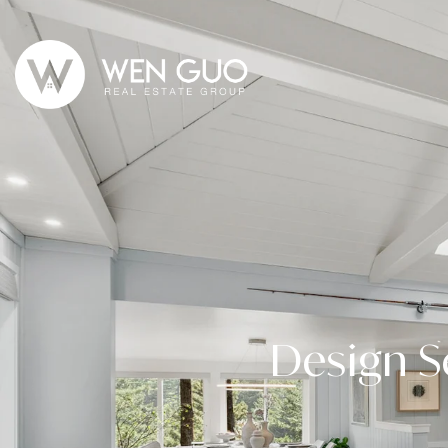
Design S