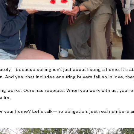
ately—because selling isn’t just about listing a home. It’s 
. And yes, that includes ensuring buyers fall so in love, they
ng works. Ours has receipts. When you work with us, you’re
ults.
r your home? Let’s talk—no obligation, just real numbers an