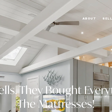
ABOUT
SEL
ells. They Bought Every
The Mattresses!