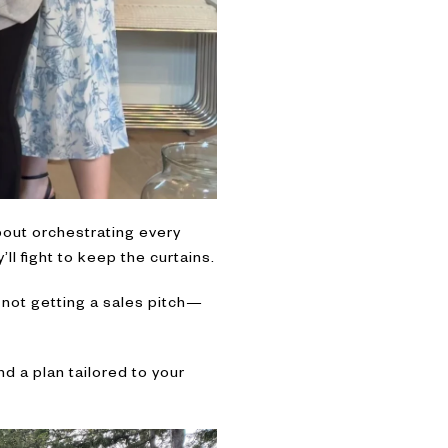
about orchestrating every
’ll fight to keep the curtains.
 not getting a sales pitch—
d a plan tailored to your