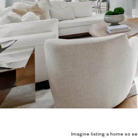
Imagine listing a home so se