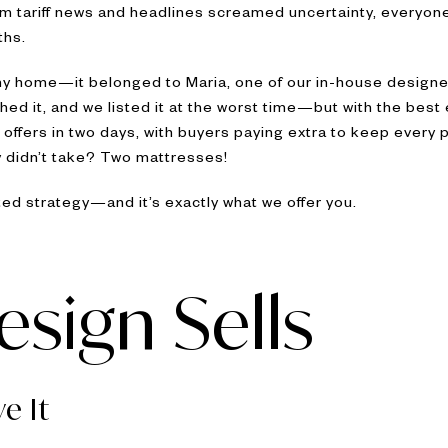
m tariff news and headlines screamed uncertainty, everyon
ths.
 any home—it belonged to Maria, one of our in-house design
hed it, and we listed it at the worst time—but with the best 
offers in two days, with buyers paying extra to keep every p
y didn’t take? Two mattresses!
sted strategy—and it’s exactly what we offer you.
sign Sells
e It