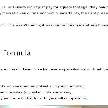
value: Buyers didn't just pay for square footage; they paid f
ny market: Even during economic uncertainty, the right pr
ch: This wasn't theory; it was our own team member’s home
r Formula
weapon on our team. Like her, every specialist we work with 
nts
who see hidden potential in your floor plan.
amline sales (no last-minute surprises).
your home to the dollar buyers will compete for.