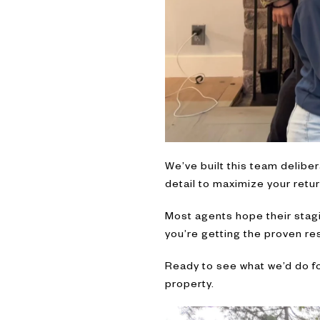
We’ve built this team deliber
detail to maximize your return
Most agents hope their stagi
you’re getting the proven res
Ready to see what we’d do fo
property.