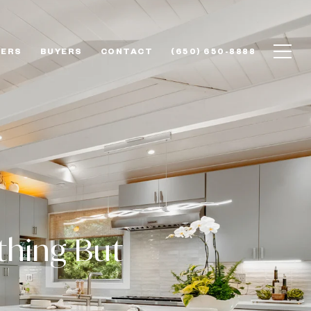
LERS
BUYERS
CONTACT
(650) 650-8888
thing But