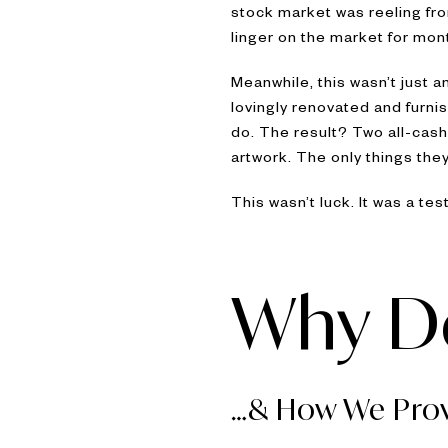
stock market was reeling fro
linger on the market for mon
Meanwhile, this wasn’t just
lovingly renovated and furnis
do. The result? Two all-cash 
artwork. The only things the
This wasn’t luck. It was a te
Why De
…& How We Prov