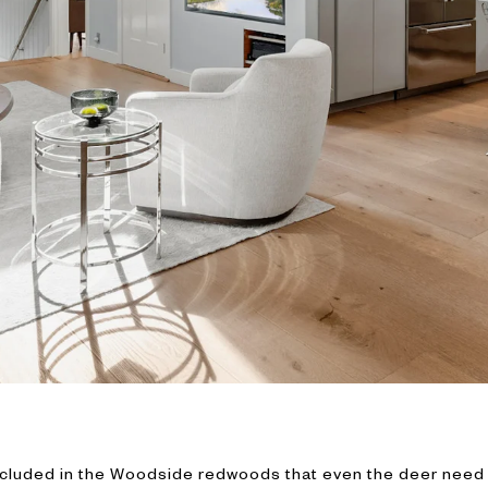
cluded in the Woodside redwoods that even the deer need GP