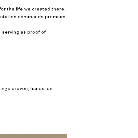
or the life we created there.
esentation commands premium
 serving as proof of
brings proven, hands-on