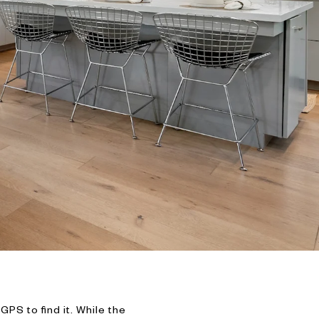
S to find it. While the