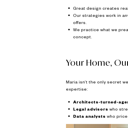
Great design creates real 
Our strategies work in a
offers.
We practice what we prea
concept.
Your Home, Ou
Maria isn’t the only secret 
expertise:
Architects-turned-age
Legal advisors
who stre
Data analysts
who price 