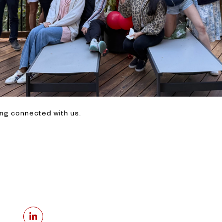
ing connected with us.