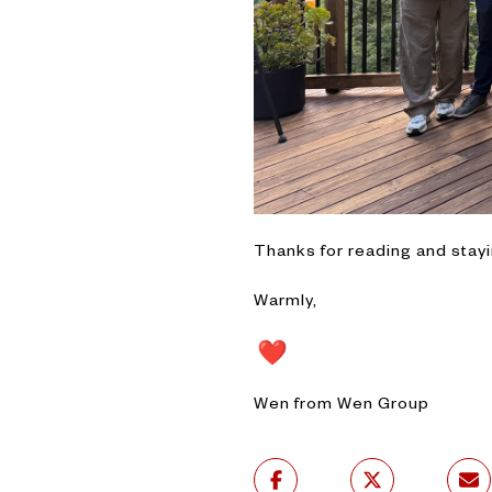
Thanks for reading and stay
Warmly,
Wen from Wen Group