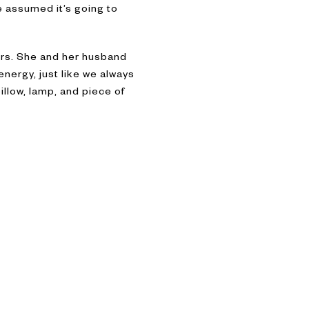
e assumed it’s going to
ers. She and her husband
energy, just like we always
illow, lamp, and piece of