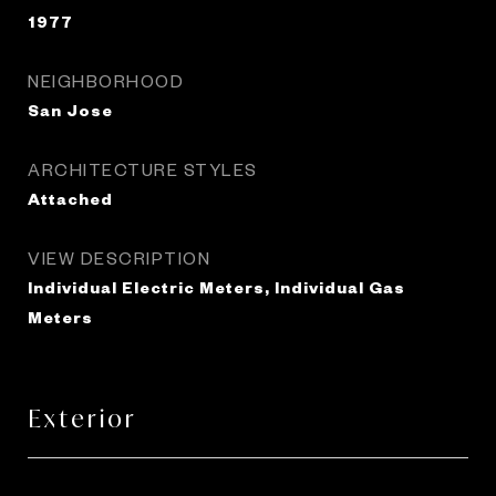
1977
NEIGHBORHOOD
San Jose
ARCHITECTURE STYLES
Attached
VIEW DESCRIPTION
Individual Electric Meters, Individual Gas
Meters
Exterior