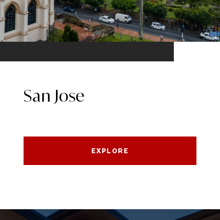
San Jose
EXPLORE