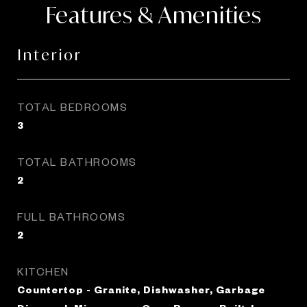
Features & Amenities
Interior
TOTAL BEDROOMS
3
TOTAL BATHROOMS
2
FULL BATHROOMS
2
KITCHEN
Countertop - Granite, Dishwasher, Garbage