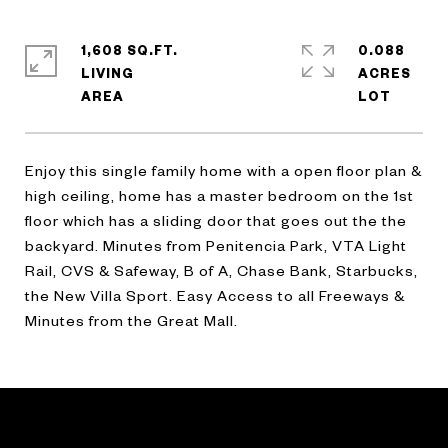
1,608 SQ.FT.
0.088
LIVING
ACRES
Enjoy this single family home with a open floor plan &
high ceiling, home has a master bedroom on the 1st
floor which has a sliding door that goes out the the
backyard. Minutes from Penitencia Park, VTA Light
Rail, CVS & Safeway, B of A, Chase Bank, Starbucks,
the New Villa Sport. Easy Access to all Freeways &
Minutes from the Great Mall.