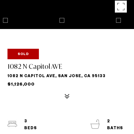
SOLD
1082 N Capitol AVE
1082 N CAPITOL AVE, SAN JOSE, CA 95133
$1,126,000
3
2