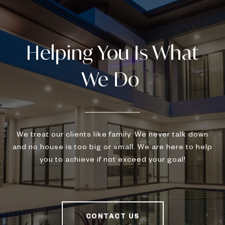
We treat our clients like family. We never talk down
and no house is too big or small. We are here to help
you to achieve if not exceed your goal!
CONTACT US