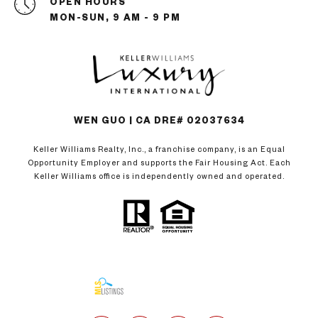
OPEN HOURS
MON-SUN, 9 AM - 9 PM
WEN GUO | CA DRE# 02037634
Keller Williams Realty, Inc., a franchise company, is an Equal
Opportunity Employer and supports the Fair Housing Act. Each
Keller Williams office is independently owned and operated.