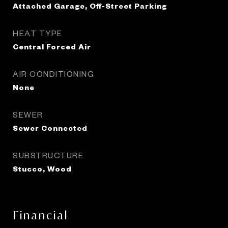
Attached Garage, Off-Street Parking
HEAT TYPE
Central Forced Air
AIR CONDITIONING
None
SEWER
Sewer Connected
SUBSTRUCTURE
Stucco, Wood
Financial