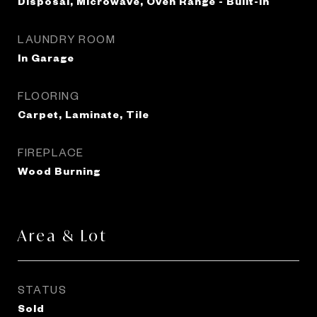
Disposal, Microwave, Oven Range - Built-In
LAUNDRY ROOM
In Garage
FLOORING
Carpet, Laminate, Tile
FIREPLACE
Wood Burning
Area & Lot
STATUS
Sold