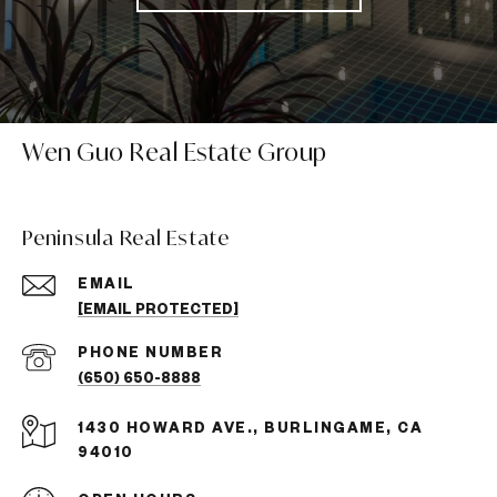
Wen Guo Real Estate Group
Peninsula Real Estate
EMAIL
[EMAIL PROTECTED]
PHONE NUMBER
(650) 650-8888
1430 HOWARD AVE., BURLINGAME, CA
94010