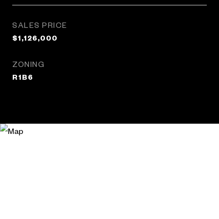
SALES PRICE
$1,126,000
ZONING
R1B6