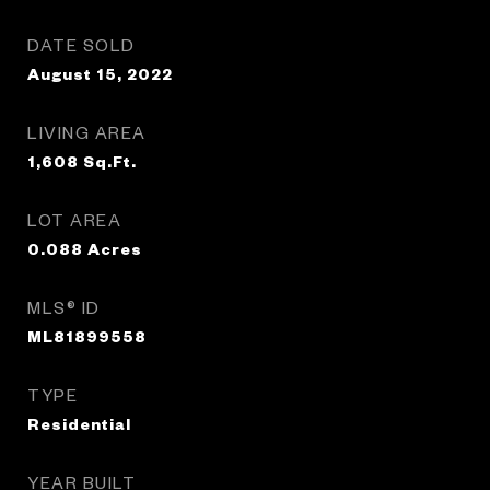
DATE SOLD
August 15, 2022
LIVING AREA
1,608
Sq.Ft.
LOT AREA
0.088
Acres
MLS® ID
ML81899558
TYPE
Residential
YEAR BUILT