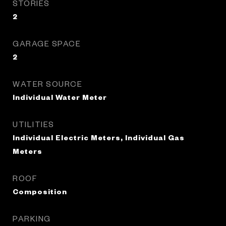
STORIES
2
GARAGE SPACE
2
WATER SOURCE
Individual Water Meter
UTILITIES
Individual Electric Meters, Individual Gas
Meters
ROOF
Composition
PARKING