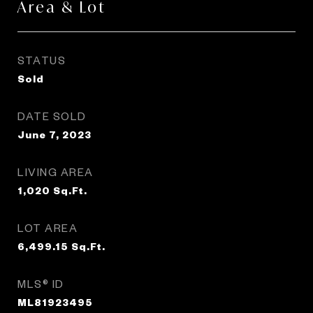
Area & Lot
STATUS
Sold
DATE SOLD
June 7, 2023
LIVING AREA
1,020
Sq.Ft.
LOT AREA
6,499.15
Sq.Ft.
MLS® ID
ML81923495