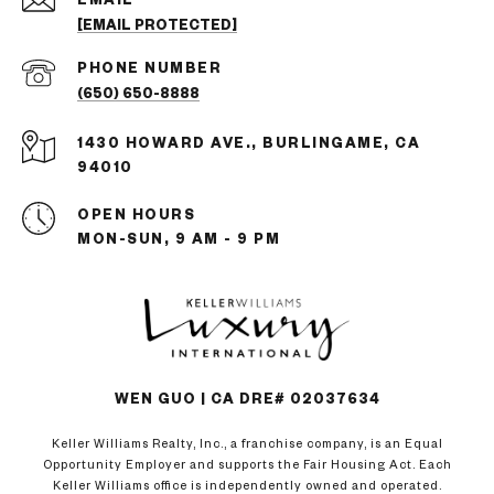
[EMAIL PROTECTED]
PHONE NUMBER
(650) 650-8888
1430 HOWARD AVE., BURLINGAME, CA
94010
OPEN HOURS
MON-SUN, 9 AM - 9 PM
WEN GUO | CA DRE# 02037634
Keller Williams Realty, Inc., a franchise company, is an Equal
Opportunity Employer and supports the Fair Housing Act. Each
Keller Williams office is independently owned and operated.