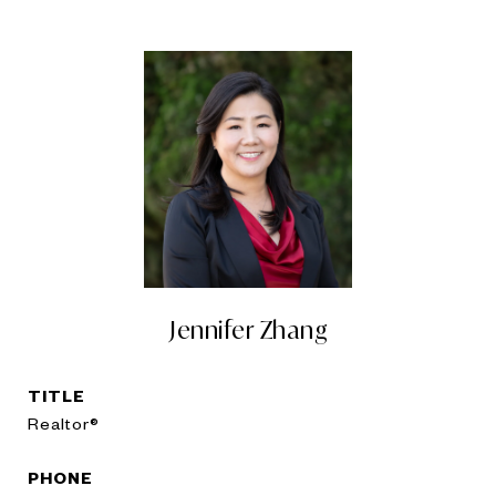
Jennifer Zhang
TITLE
Realtor®
PHONE