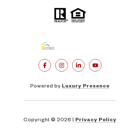
Powered by
Luxury Presence
Copyright ©
2026
|
Privacy Policy