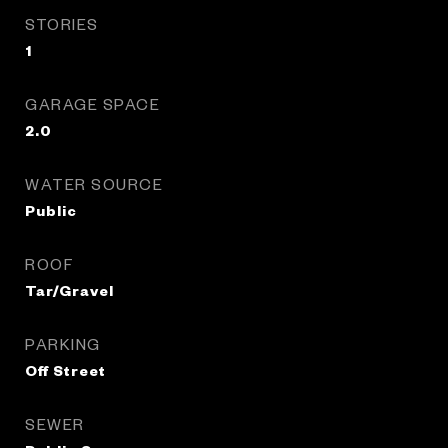
STORIES
1
GARAGE SPACE
2.0
WATER SOURCE
Public
ROOF
Tar/Gravel
PARKING
Off Street
SEWER