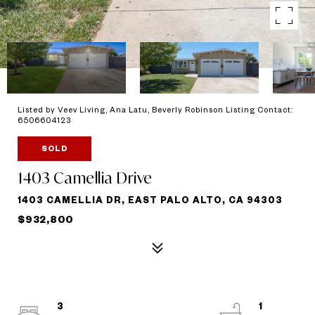
Listed by Veev Living, Ana Latu, Beverly Robinson Listing Contact:
6506604123
SOLD
1403 Camellia Drive
1403 CAMELLIA DR, EAST PALO ALTO, CA 94303
$932,800
3
1