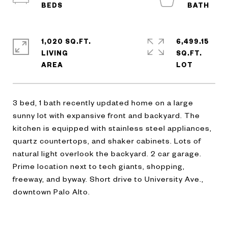
1,020 SQ.FT.
6,499.15
LIVING
SQ.FT.
3 bed, 1 bath recently updated home on a large
sunny lot with expansive front and backyard. The
kitchen is equipped with stainless steel appliances,
quartz countertops, and shaker cabinets. Lots of
natural light overlook the backyard. 2 car garage.
Prime location next to tech giants, shopping,
freeway, and byway. Short drive to University Ave.,
downtown Palo Alto.