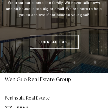
We treat our clients like family. We never talk down
and no house is too big or small. We are here to help
you to achieve if not exceed your goal!
CONTACT US
Wen Guo Real Estate Group
Peninsula Real Estate
EMAIL