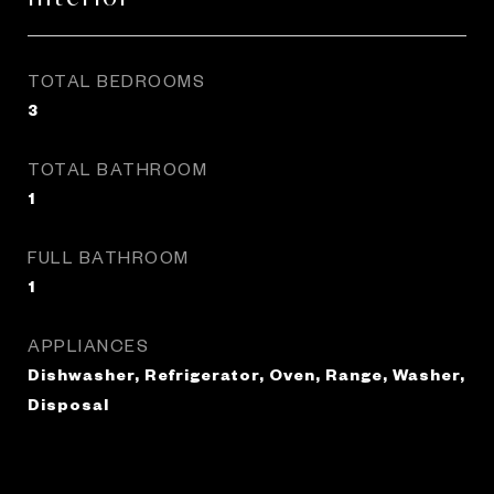
TOTAL BEDROOMS
3
TOTAL BATHROOM
1
FULL BATHROOM
1
APPLIANCES
Dishwasher, Refrigerator, Oven, Range, Washer,
Disposal