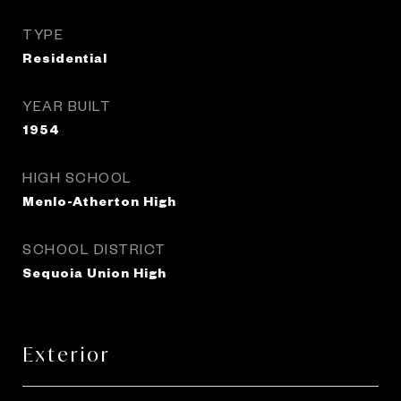
TYPE
Residential
YEAR BUILT
1954
HIGH SCHOOL
Menlo-Atherton High
SCHOOL DISTRICT
Sequoia Union High
Exterior