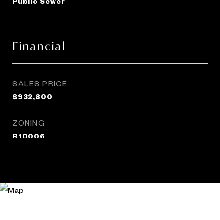
Public Sewer
Financial
SALES PRICE
$932,800
ZONING
R10006