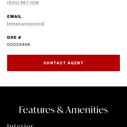
(650) 867-1128
EMAIL
[email protected]
DRE #
02025496
CONTACT AGENT
Features & Amenities
Interior