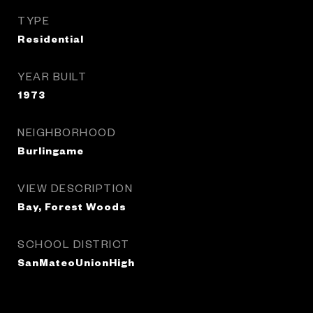
TYPE
Residential
YEAR BUILT
1973
NEIGHBORHOOD
Burlingame
VIEW DESCRIPTION
Bay, Forest Woods
SCHOOL DISTRICT
SanMateoUnionHigh