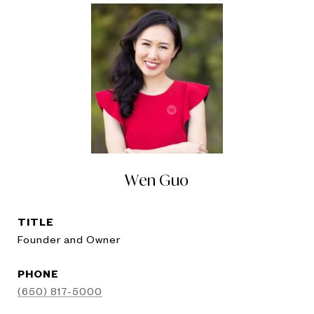
Wen Guo
TITLE
Founder and Owner
PHONE
(650) 817-5000