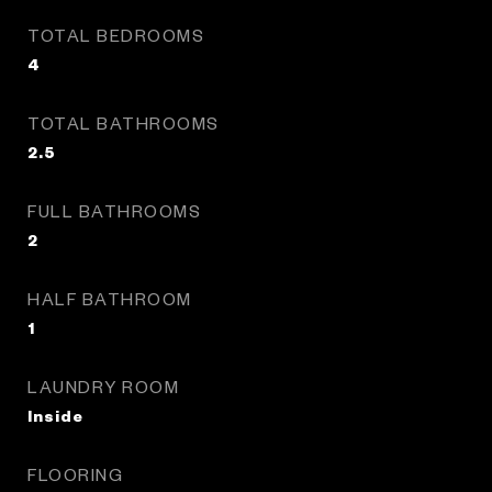
TOTAL BEDROOMS
4
TOTAL BATHROOMS
2.5
FULL BATHROOMS
2
HALF BATHROOM
1
LAUNDRY ROOM
Inside
FLOORING