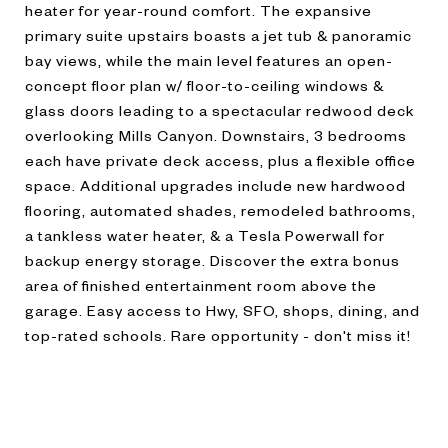
heater for year-round comfort. The expansive
primary suite upstairs boasts a jet tub & panoramic
bay views, while the main level features an open-
concept floor plan w/ floor-to-ceiling windows &
glass doors leading to a spectacular redwood deck
overlooking Mills Canyon. Downstairs, 3 bedrooms
each have private deck access, plus a flexible office
space. Additional upgrades include new hardwood
flooring, automated shades, remodeled bathrooms,
a tankless water heater, & a Tesla Powerwall for
backup energy storage. Discover the extra bonus
area of finished entertainment room above the
garage. Easy access to Hwy, SFO, shops, dining, and
top-rated schools. Rare opportunity - don't miss it!