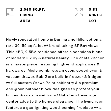
2,560 SQ.FT.
0.83
LIVING
ACRES
Newly renovated home in Burlingame Hills, set on a
rare 36,155 sq.ft. lot w/ breathtaking SF Bay views!
This 4BD, 2.5BA residence offers a seamless blend
of modern luxury & natural beauty. The chefs kitchen
is a masterpiece, featuring high-end appliances &
hardwares, Miele combi-steam oven, speed oven &
vacuum drawer, Sub-Zero built-in freezer & fridges
w/ full custom Crown Point cabinetry & a premium
end-grain butcher block designed to protect your
knives. A custom wet bar w/ Sub-Zero beverage
center adds to the homes elegance. The living room
features a gas-igniting wood-burning fireplace w/ a