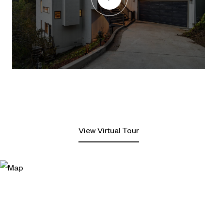
View Virtual Tour