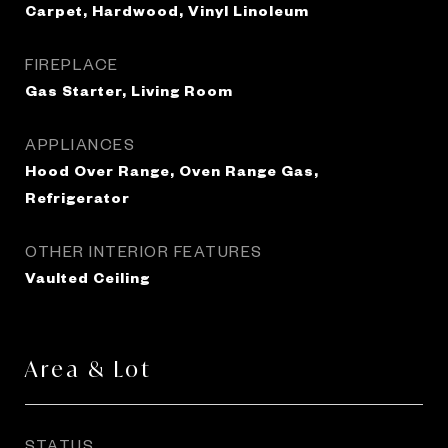
Carpet, Hardwood, Vinyl Linoleum
FIREPLACE
Gas Starter, Living Room
APPLIANCES
Hood Over Range, Oven Range Gas,
Refrigerator
OTHER INTERIOR FEATURES
Vaulted Ceiling
Area & Lot
STATUS