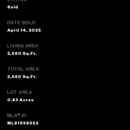
Sold
DATE SOLD
April 14, 2025
LIVING AREA
2,560
Sq.Ft.
TOTAL AREA
2,560
Sq.Ft.
LOT AREA
0.83
Acres
MLS® ID
ML81998952