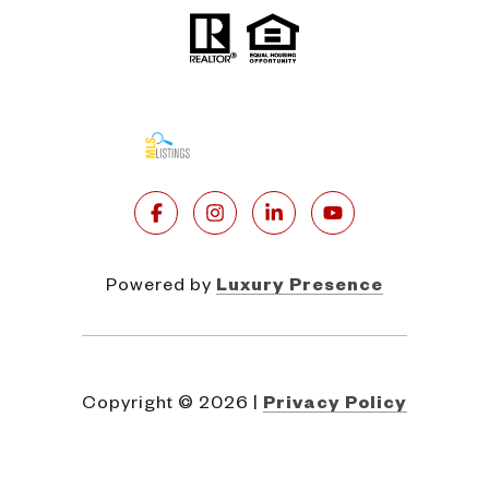
Powered by
Luxury Presence
Copyright ©
2026
|
Privacy Policy