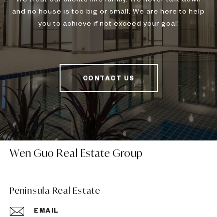
and no house is too big or small. We are here to help
you to achieve if not exceed your goal!
CONTACT US
Wen Guo Real Estate Group
Peninsula Real Estate
EMAIL