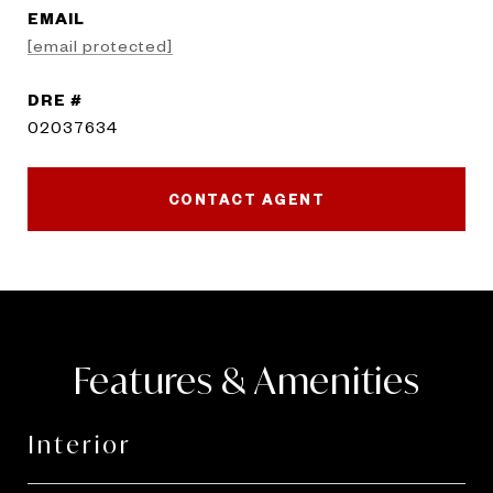
EMAIL
[email protected]
DRE #
02037634
CONTACT AGENT
Features & Amenities
Interior