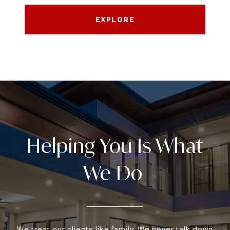
EXPLORE
We treat our clients like family. We never talk down