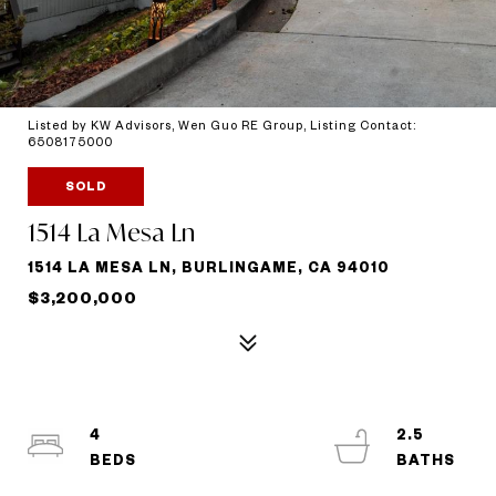
Listed by KW Advisors, Wen Guo RE Group, Listing Contact:
6508175000
SOLD
1514 La Mesa Ln
1514 LA MESA LN, BURLINGAME, CA 94010
$3,200,000
4
2.5