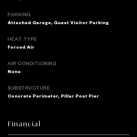
PARKING
Attached Garage, Guest Visitor Parking
HEAT TYPE
Forced Air
AIR CONDITIONING
None
SUBSTRUCTURE
Concrete Perimeter, Pillar Post Pier
Financial