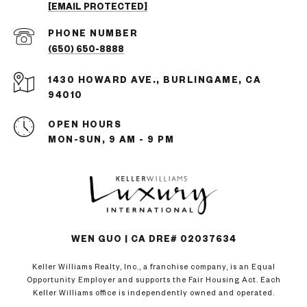
[EMAIL PROTECTED]
PHONE NUMBER
(650) 650-8888
1430 HOWARD AVE., BURLINGAME, CA
94010
OPEN HOURS
MON-SUN, 9 AM - 9 PM
WEN GUO | CA DRE# 02037634
Keller Williams Realty, Inc., a franchise company, is an Equal
Opportunity Employer and supports the Fair Housing Act. Each
Keller Williams office is independently owned and operated.