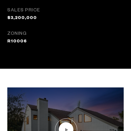
SALES PRICE
$3,200,000
ZONING
R10006