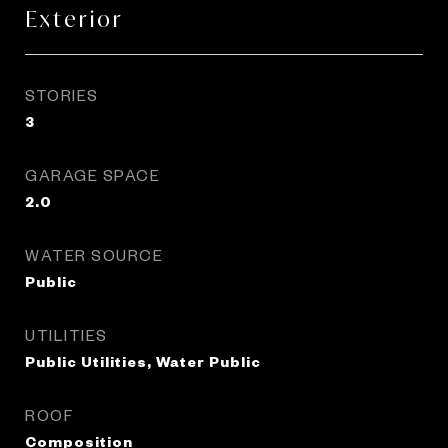
Exterior
STORIES
3
GARAGE SPACE
2.0
WATER SOURCE
Public
UTILITIES
Public Utilities, Water Public
ROOF
Composition