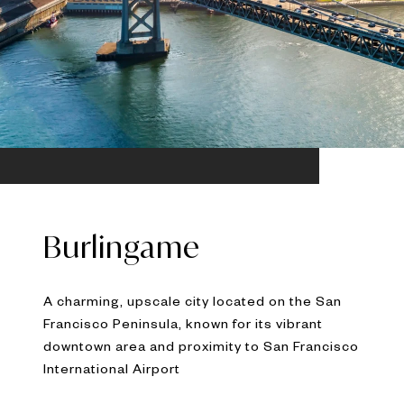
Burlingame
A charming, upscale city located on the San
Francisco Peninsula, known for its vibrant
downtown area and proximity to San Francisco
International Airport