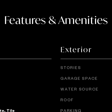
Features & Amenities
Exterior
STORIES
GARAGE SPACE
WATER SOURCE
ROOF
e, Tile
PARKING