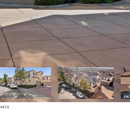
151872