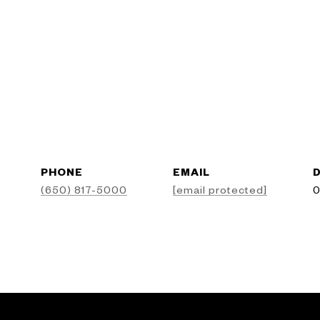
PHONE
EMAIL
D
(650) 817-5000
[email protected]