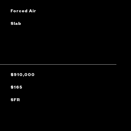
Forced Air
Slab
$910,000
$165
SFR