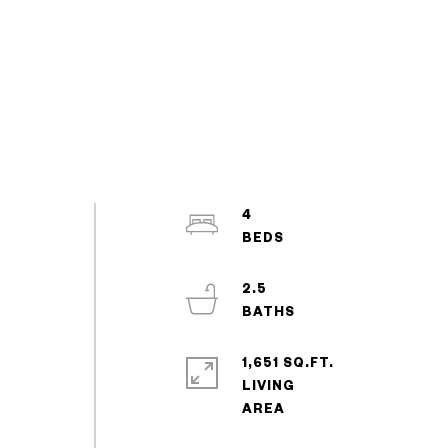
4
2.5
1,651 SQ.FT.
LIVING