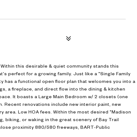
ithin this desirable & quiet community stands this
 perfect for a growing family. Just like a "Single Family
has a functional open floor plan that welcomes you into a
s, a fireplace, and direct flow into the dining & kitchen
space. It boasts a Large Main Bedroom w/ 2 closets (one
. Recent renovations include new interior paint, new
ry area. Low HOA fees. Within the most desired "Madison
, biking, or waking in the great scenery of Bay Trail
 close proximity 880/580 freeways, BART-Public