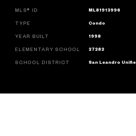
MLS® ID
ML81913996
TYPE
Condo
YEAR BUILT
1998
ELEMENTARY SCHOOL
27282
SCHOOL DISTRICT
San Leandro Unifi