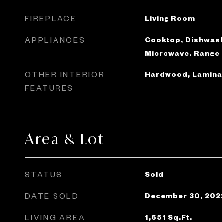
FIREPLACE
Living Room
APPLIANCES
Cooktop, Dishwash
Microwave, Range
OTHER INTERIOR
Hardwood, Laminat
FEATURES
Area & Lot
STATUS
Sold
DATE SOLD
December 30, 202
LIVING AREA
1,651
Sq.Ft.