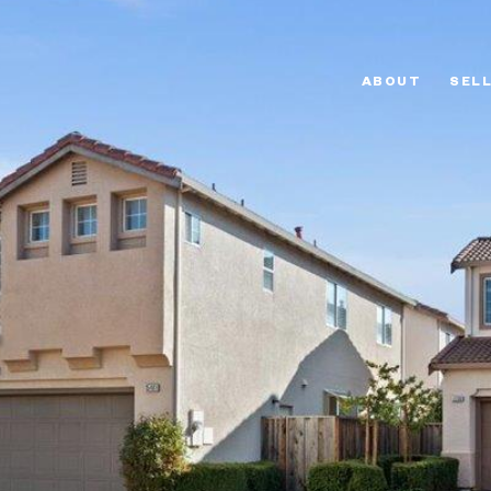
ABOUT
SEL