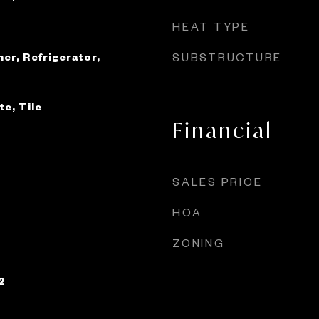
HEAT TYPE
er, Refrigerator,
SUBSTRUCTURE
e, Tile
Financial
SALES PRICE
HOA
ZONING
2