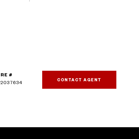
RE #
CONTACT AGENT
02037634