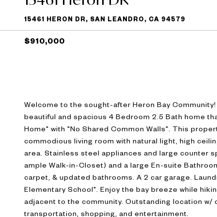
15461 HERON DR, SAN LEANDRO, CA 94579
$910,000
Welcome to the sought-after Heron Bay Community! W
beautiful and spacious 4 Bedroom 2.5 Bath home that's
Home" with "No Shared Common Walls". This property 
commodious living room with natural light, high ceiling
area. Stainless steel appliances and large counter 
ample Walk-in-Closet) and a large En-suite Bathroom
carpet, & updated bathrooms. A 2 car garage. Laund
Elementary School". Enjoy the bay breeze while hiking
adjacent to the community. Outstanding location w/
transportation, shopping, and entertainment.