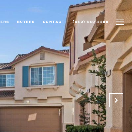
LERS
BUYERS
CONTACT
(650) 650-8888