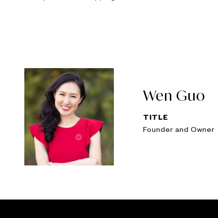
Wen Guo
TITLE
Founder and Owner