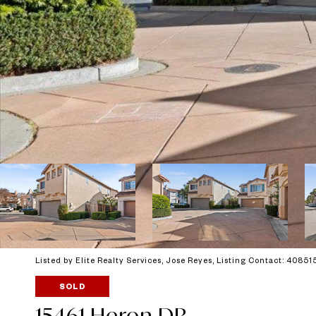
Listed by Elite Realty Services, Jose Reyes, Listing Contact: 4085
SOLD
15461 Heron DR