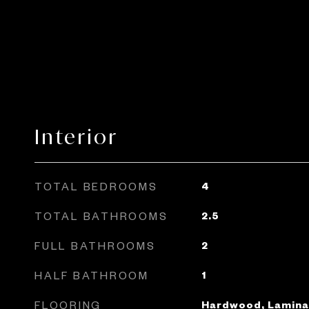
Interior
TOTAL BEDROOMS
4
TOTAL BATHROOMS
2.5
FULL BATHROOMS
2
HALF BATHROOM
1
FLOORING
Hardwood, Laminat