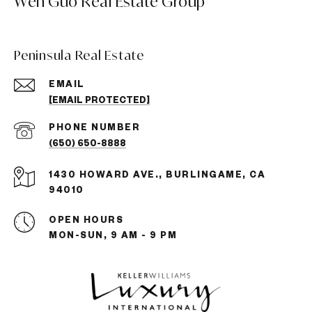
Wen Guo Real Estate Group
Peninsula Real Estate
EMAIL
[EMAIL PROTECTED]
PHONE NUMBER
(650) 650-8888
1430 HOWARD AVE., BURLINGAME, CA
94010
OPEN HOURS
MON-SUN, 9 AM - 9 PM