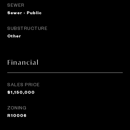
SEWER
Sewer - Public
SUBSTRUCTURE
Other
Financial
SALES PRICE
$1,150,000
ZONING
R10006