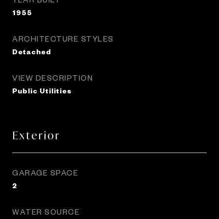
1955
ARCHITECTURE STYLES
Detached
VIEW DESCRIPTION
Public Utilities
Exterior
GARAGE SPACE
2
WATER SOURCE