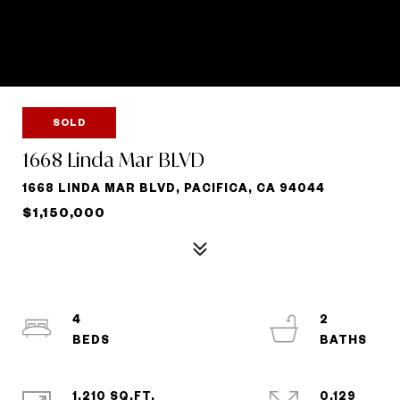
SOLD
1668 Linda Mar BLVD
1668 LINDA MAR BLVD, PACIFICA, CA 94044
$1,150,000
4
2
1,210 SQ.FT.
0.129