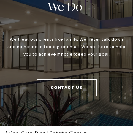
We treat our clients like family. We never talk down
and no house is too big or small. We are here to help
you to achieve if not exceed your goal!
CONTACT US