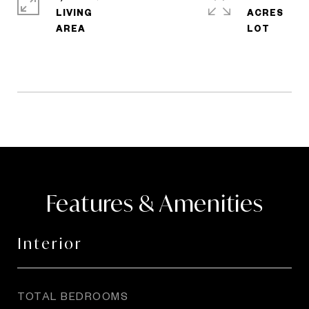
LIVING
ACRES
Features & Amenities
Interior
TOTAL BEDROOMS