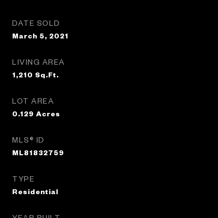
DATE SOLD
March 5, 2021
LIVING AREA
1,210
Sq.Ft.
LOT AREA
0.129
Acres
MLS® ID
ML81832759
TYPE
Residential
YEAR BUILT