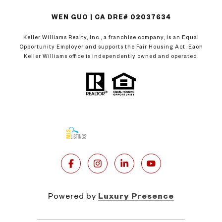
WEN GUO | CA DRE# 02037634
Keller Williams Realty, Inc., a franchise company, is an Equal
Opportunity Employer and supports the Fair Housing Act. Each
Keller Williams office is independently owned and operated.
Powered by
Luxury Presence