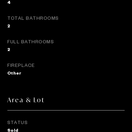
4
TOTAL BATHROOMS
2
FULL BATHROOMS
2
FIREPLACE
Other
Area & Lot
STATUS
Sold