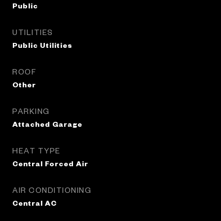
Public
UTILITIES
Public Utilities
ROOF
Other
PARKING
Attached Garage
HEAT TYPE
Central Forced Air
AIR CONDITIONING
Central AC