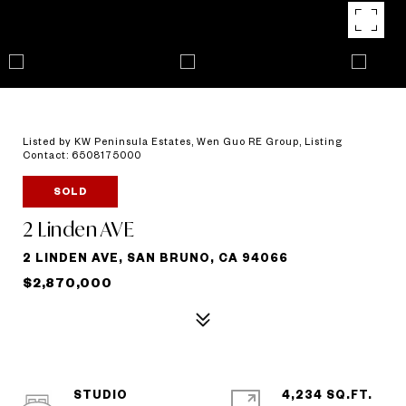
Listed by KW Peninsula Estates, Wen Guo RE Group, Listing
Contact: 6508175000
SOLD
2 Linden AVE
2 LINDEN AVE, SAN BRUNO, CA 94066
$2,870,000
STUDIO
4,234 SQ.FT.