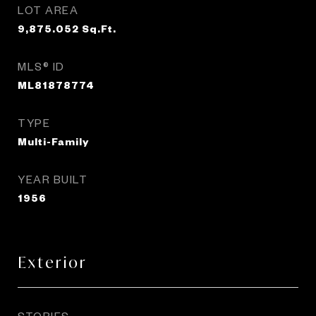
LOT AREA
9,875.052
Sq.Ft.
MLS® ID
ML81878774
TYPE
Multi-Family
YEAR BUILT
1956
Exterior
STORIES