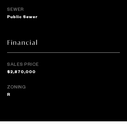
SEWER
Public Sewer
Financial
SALES PRICE
$2,870,000
ZONING
R