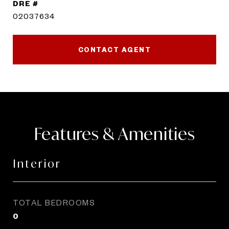
DRE #
02037634
CONTACT AGENT
Features & Amenities
Interior
TOTAL BEDROOMS
0