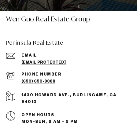
Wen Guo Real Estate Group
Peninsula Real Estate
EMAIL
[EMAIL PROTECTED]
PHONE NUMBER
(650) 650-8888
1430 HOWARD AVE., BURLINGAME, CA
94010
OPEN HOURS
MON-SUN, 9 AM - 9 PM