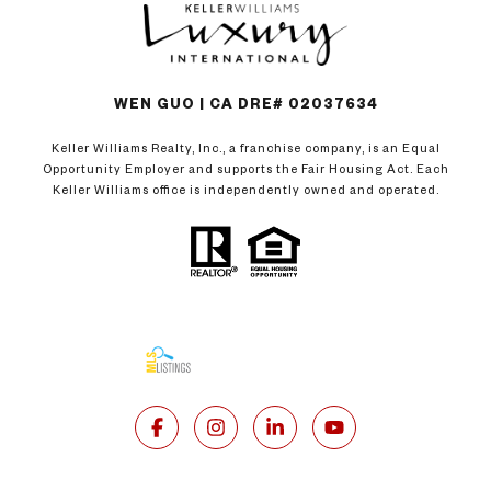
WEN GUO | CA DRE# 02037634
Keller Williams Realty, Inc., a franchise company, is an Equal
Opportunity Employer and supports the Fair Housing Act. Each
Keller Williams office is independently owned and operated.