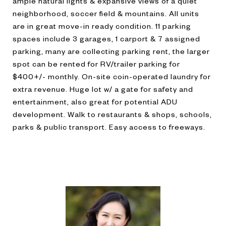
ample natural lights & expansive views of a quiet
neighborhood, soccer field & mountains. All units
are in great move-in ready condition. 11 parking
spaces include 3 garages, 1 carport & 7 assigned
parking, many are collecting parking rent, the larger
spot can be rented for RV/trailer parking for
$400+/- monthly. On-site coin-operated laundry for
extra revenue. Huge lot w/ a gate for safety and
entertainment, also great for potential ADU
development. Walk to restaurants & shops, schools,
parks & public transport. Easy access to freeways.