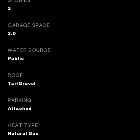
2
GARAGE SPACE
3.0
WATER SOURCE
Public
ROOF
Tar/Gravel
PARKING
Attached
HEAT TYPE
Natural Gas