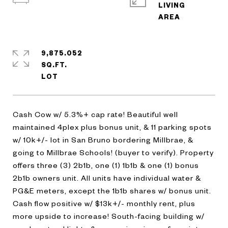
LIVING
9,875.052
SQ.FT.
Cash Cow w/ 5.3%+ cap rate! Beautiful well
maintained 4plex plus bonus unit, & 11 parking spots
w/ 10k+/- lot in San Bruno bordering Millbrae, &
going to Millbrae Schools! (buyer to verify). Property
offers three (3) 2b1b, one (1) 1b1b & one (1) bonus
2b1b owners unit. All units have individual water &
PG&E meters, except the 1b1b shares w/ bonus unit.
Cash flow positive w/ $13k+/- monthly rent, plus
more upside to increase! South-facing building w/