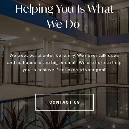
We treat our clients like family. We never talk down
and no house is too big or small. We are here to help
you to achieve if not exceed your goal!
CONTACT US