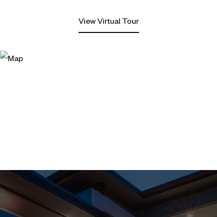
View Virtual Tour