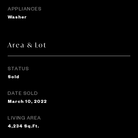
APPLIANCES
Washer
Area & Lot
STATUS
Sold
DATE SOLD
March 10, 2022
LIVING AREA
4,234
Sq.Ft.