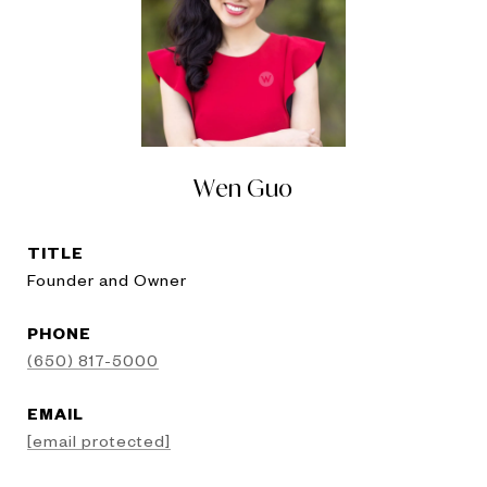
Wen Guo
TITLE
Founder and Owner
PHONE
(650) 817-5000
EMAIL
[email protected]