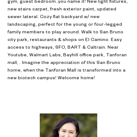
gym, guest bedroom..you name it! New light fixtures,
new stairs carpet, fresh exterior paint, updated
sewer lateral. Cozy flat backyard w/ new
landscaping, perfect for the young or four-legged
family members to play around. Walk to San Bruno
city park, restaurants & shops on El Camino. Easy
access to highways, SFO, BART & Caltrain. Near
Youtube, Walmart Labs, Bayhill office park, Tanforan
mall, . Imagine the appreciation of this San Bruno
home, when the Tanforan Mall is transformed into a
new biotech campus! Welcome home!