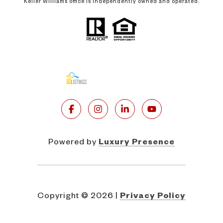
Keller Williams office is independently owned and operated.
Powered by
Luxury Presence
Copyright ©
2026
|
Privacy Policy