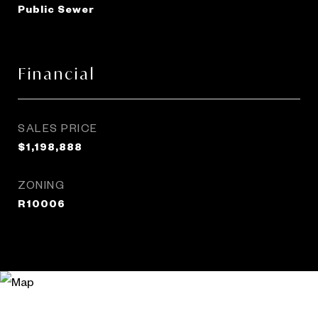
Public Sewer
Financial
SALES PRICE
$1,198,888
ZONING
R10006