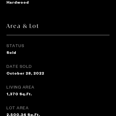
Hardwood
Area & Lot
STATUS
Sold
DATE SOLD
October 28, 2022
LIVING AREA
1,370
Sq.Ft.
LOT AREA
2,500.34
Sq.Ft.