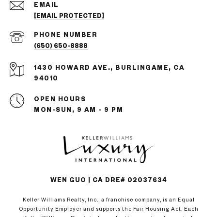
EMAIL
[EMAIL PROTECTED]
PHONE NUMBER
(650) 650-8888
1430 HOWARD AVE., BURLINGAME, CA
94010
OPEN HOURS
MON-SUN, 9 AM - 9 PM
WEN GUO | CA DRE# 02037634
Keller Williams Realty, Inc., a franchise company, is an Equal
Opportunity Employer and supports the Fair Housing Act. Each