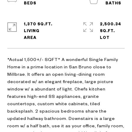
1,370 SQ.FT.
2,500.34
LIVING
SQ.FT.
*Actual 1,500+/- SQFT* A wonderful Single Family
Home in a prime location in San Bruno close to
Millbrae. It offers an open living-dining room
decorated w/ an elegant fireplace, large picture
window w/ a abundant of light. Chefs kitchen
features high-end SS appliances, granite
countertops, custom white cabinets, tiled
backsplash. 2 spacious bedrooms share the
updated hallway bathroom. Downstairs is a large
room w/ a half bath, use it as your office, family room,