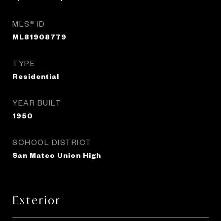
MLS® ID
ML81908779
TYPE
Residential
YEAR BUILT
1950
SCHOOL DISTRICT
San Mateo Union High
Exterior