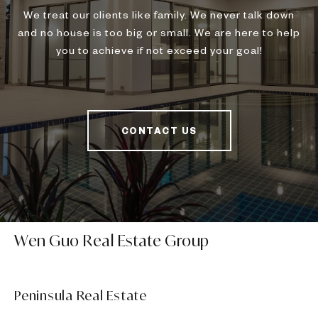
We treat our clients like family. We never talk down
and no house is too big or small. We are here to help
you to achieve if not exceed your goal!
CONTACT US
Wen Guo Real Estate Group
Peninsula Real Estate