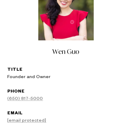
Wen Guo
TITLE
Founder and Owner
PHONE
(650) 817-5000
EMAIL
[email protected]