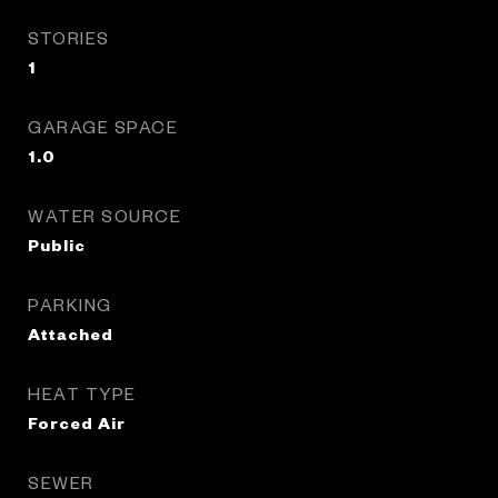
STORIES
1
GARAGE SPACE
1.0
WATER SOURCE
Public
PARKING
Attached
HEAT TYPE
Forced Air
SEWER