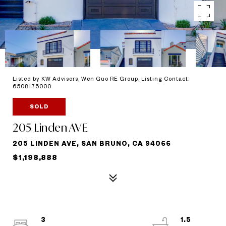
Listed by KW Advisors, Wen Guo RE Group, Listing Contact:
6508175000
SOLD
205 Linden AVE
205 LINDEN AVE, SAN BRUNO, CA 94066
$1,198,888
3
1.5