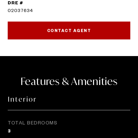
DRE #
02037634
CONTACT AGENT
Features & Amenities
Interior
TOTAL BEDROOMS
3