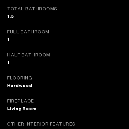
TOTAL BATHROOMS
1.5
FULL BATHROOM
1
HALF BATHROOM
1
FLOORING
Hardwood
FIREPLACE
Living Room
OTHER INTERIOR FEATURES