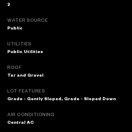
2
WATER SOURCE
Public
UTILITIES
Public Utilities
ROOF
Tar and Gravel
LOT FEATURES
Grade - Gently Sloped, Grade - Sloped Down
AIR CONDITIONING
Central AC