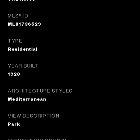
MLS® ID
ML81736529
TYPE
Residential
YEAR BUILT
1928
ARCHITECTURE STYLES
Mediterranean
VIEW DESCRIPTION
Park