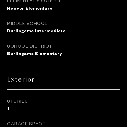
ELEMENTARY SCHOOL
Hoover Elementary
MIDDLE SCHOOL
Burlingame Intermediate
SCHOOL DISTRICT
Burlingame Elementary
Exterior
STORIES
1
GARAGE SPACE