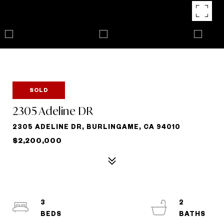
SOLD
2305 Adeline DR
2305 ADELINE DR, BURLINGAME, CA 94010
$2,200,000
3
2