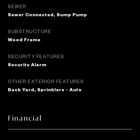
SEWER
Sewer Connected, Sump Pump
SUBSTRUCTURE
Wood Frame
SECURITY FEATURES
Security Alarm
OTHER EXTERIOR FEATURES
Back Yard, Sprinklers - Auto
Financial