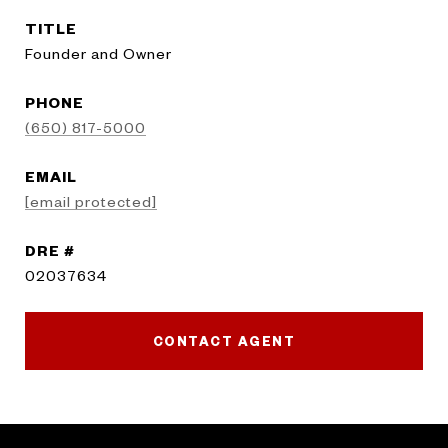
TITLE
Founder and Owner
PHONE
(650) 817-5000
EMAIL
[email protected]
DRE #
02037634
CONTACT AGENT