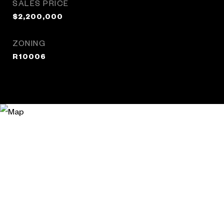
SALES PRICE
$2,200,000
ZONING
R10006