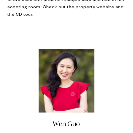
scooting room. Check out the property website and
the 3D tour.
Wen Guo