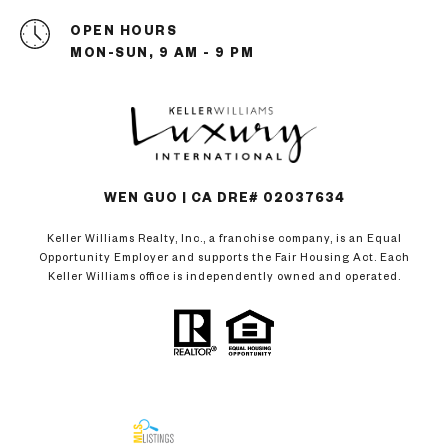
OPEN HOURS
MON-SUN, 9 AM - 9 PM
WEN GUO | CA DRE# 02037634
Keller Williams Realty, Inc., a franchise company, is an Equal
Opportunity Employer and supports the Fair Housing Act. Each
Keller Williams office is independently owned and operated.