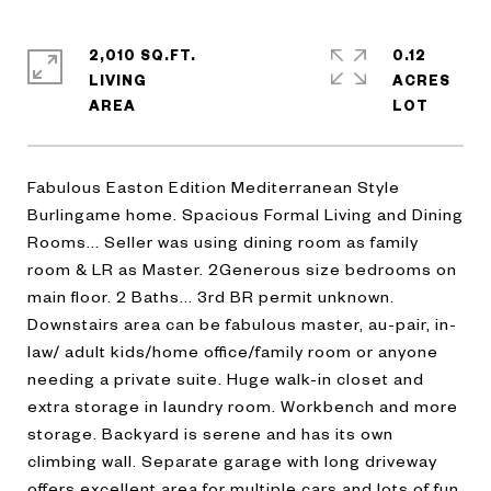
2,010 SQ.FT.
0.12
LIVING
ACRES
Fabulous Easton Edition Mediterranean Style
Burlingame home. Spacious Formal Living and Dining
Rooms... Seller was using dining room as family
room & LR as Master. 2Generous size bedrooms on
main floor. 2 Baths... 3rd BR permit unknown.
Downstairs area can be fabulous master, au-pair, in-
law/ adult kids/home office/family room or anyone
needing a private suite. Huge walk-in closet and
extra storage in laundry room. Workbench and more
storage. Backyard is serene and has its own
climbing wall. Separate garage with long driveway
offers excellent area for multiple cars and lots of fun