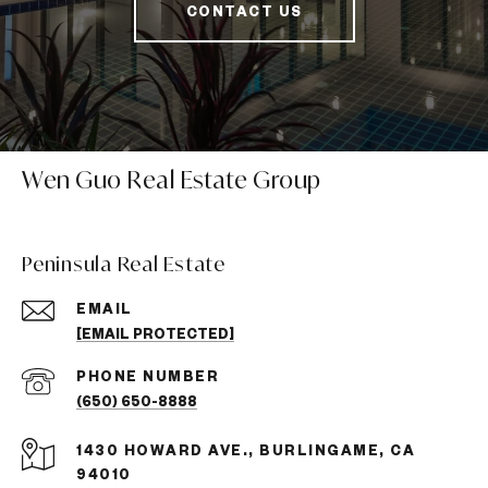
CONTACT US
Wen Guo Real Estate Group
Peninsula Real Estate
EMAIL
[EMAIL PROTECTED]
PHONE NUMBER
(650) 650-8888
1430 HOWARD AVE., BURLINGAME, CA
94010