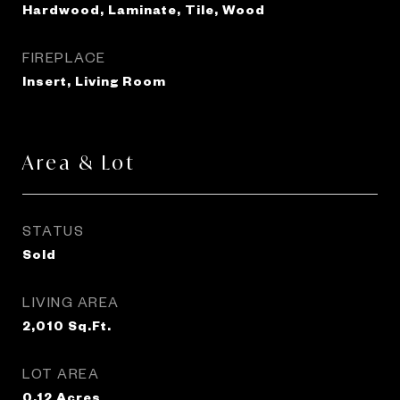
Hardwood, Laminate, Tile, Wood
FIREPLACE
Insert, Living Room
Area & Lot
STATUS
Sold
LIVING AREA
2,010
Sq.Ft.
LOT AREA
0.12
Acres