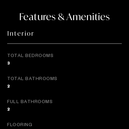
Features & Amenities
Interior
TOTAL BEDROOMS
3
TOTAL BATHROOMS
2
FULL BATHROOMS
2
FLOORING