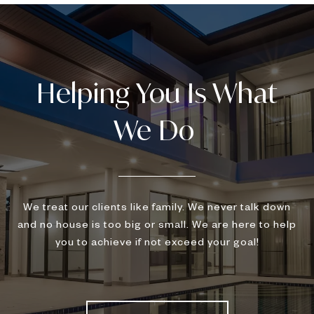
We treat our clients like family. We never talk down
and no house is too big or small. We are here to help
you to achieve if not exceed your goal!