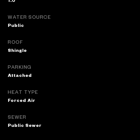
1.0
WATER SOURCE
Public
ROOF
Shingle
PARKING
Attached
HEAT TYPE
Forced Air
SEWER
Public Sewer