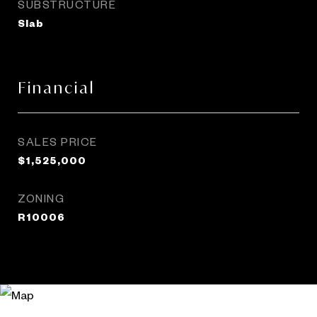
SUBSTRUCTURE
Slab
Financial
SALES PRICE
$1,525,000
ZONING
R10006