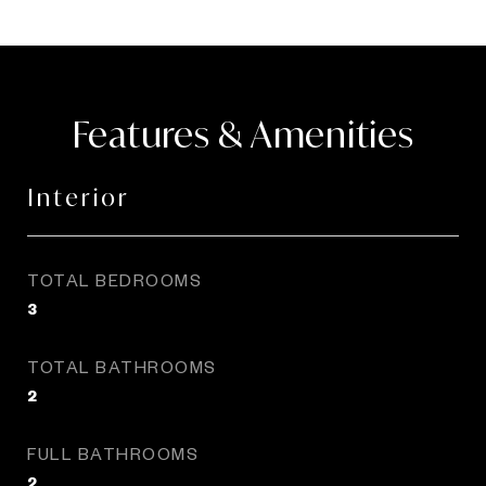
Features & Amenities
Interior
TOTAL BEDROOMS
3
TOTAL BATHROOMS
2
FULL BATHROOMS
2