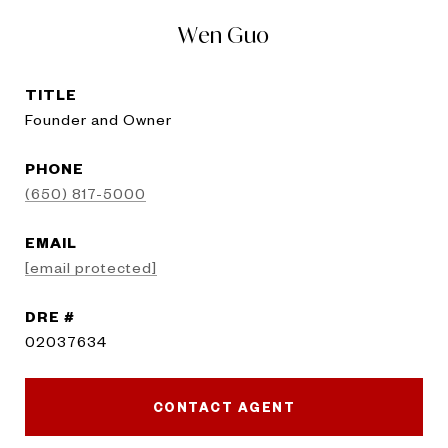
Wen Guo
TITLE
Founder and Owner
PHONE
(650) 817-5000
EMAIL
[email protected]
DRE #
02037634
CONTACT AGENT