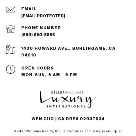
EMAIL
[EMAIL PROTECTED]
PHONE NUMBER
(650) 650-8888
1430 HOWARD AVE., BURLINGAME, CA
94010
OPEN HOURS
MON-SUN, 9 AM - 9 PM
WEN GUO | CA DRE# 02037634
Keller Williams Realty, Inc., a franchise company, is an Equal