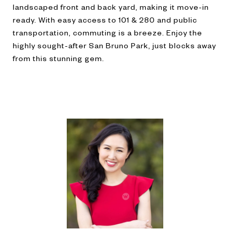
landscaped front and back yard, making it move-in
ready. With easy access to 101 & 280 and public
transportation, commuting is a breeze. Enjoy the
highly sought-after San Bruno Park, just blocks away
from this stunning gem.