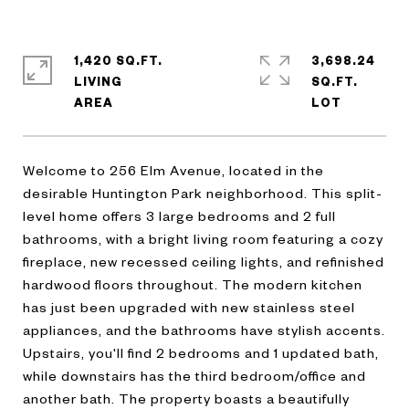
1,420 SQ.FT.
3,698.24
LIVING
SQ.FT.
Welcome to 256 Elm Avenue, located in the
desirable Huntington Park neighborhood. This split-
level home offers 3 large bedrooms and 2 full
bathrooms, with a bright living room featuring a cozy
fireplace, new recessed ceiling lights, and refinished
hardwood floors throughout. The modern kitchen
has just been upgraded with new stainless steel
appliances, and the bathrooms have stylish accents.
Upstairs, you'll find 2 bedrooms and 1 updated bath,
while downstairs has the third bedroom/office and
another bath. The property boasts a beautifully