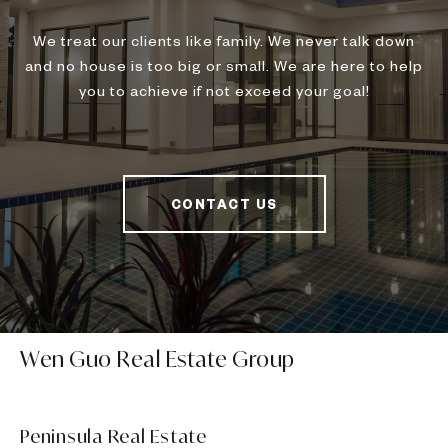
We treat our clients like family. We never talk down
and no house is too big or small. We are here to help
you to achieve if not exceed your goal!
CONTACT US
Wen Guo Real Estate Group
Peninsula Real Estate