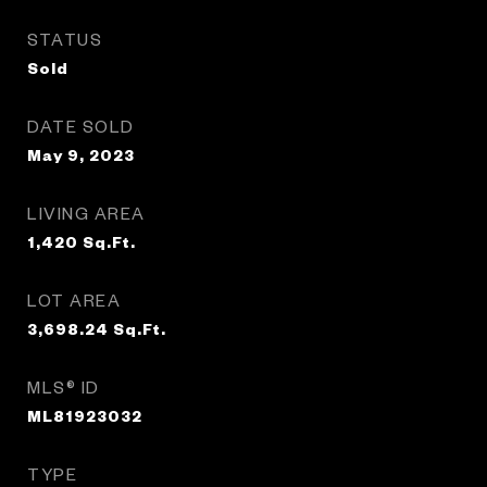
STATUS
Sold
DATE SOLD
May 9, 2023
LIVING AREA
1,420
Sq.Ft.
LOT AREA
3,698.24
Sq.Ft.
MLS® ID
ML81923032
TYPE