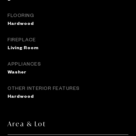
FLOORING
Hardwood
FIREPLACE
Living Room
APPLIANCES
Washer
OTHER INTERIOR FEATURES
Hardwood
Area & Lot