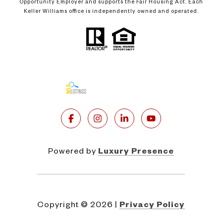
Opportunity Employer and supports the Fair Housing Act. Each
Keller Williams office is independently owned and operated.
Powered by
Luxury Presence
Copyright ©
2026
|
Privacy Policy