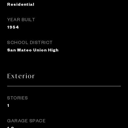
Residential
YEAR BUILT
1954
SCHOOL DISTRICT
San Mateo Union High
Exterior
STORIES
1
GARAGE SPACE