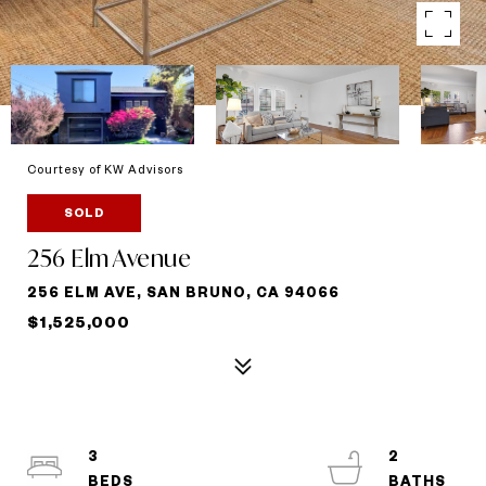
Courtesy of KW Advisors
SOLD
256 Elm Avenue
256 ELM AVE, SAN BRUNO, CA 94066
$1,525,000
3
2