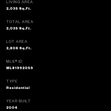
LIVING AREA
2,035
Sq.Ft.
TOTAL AREA
2,035
Sq.Ft.
LOT AREA
2,806
Sq.Ft.
MLS® ID
ML81992059
TYPE
Residential
YEAR BUILT
2004