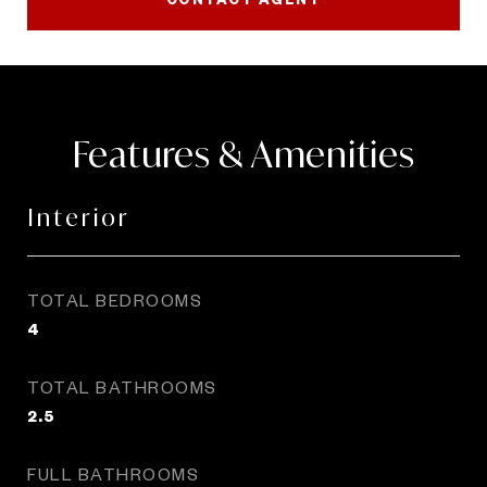
Features & Amenities
Interior
TOTAL BEDROOMS
4
TOTAL BATHROOMS
2.5
FULL BATHROOMS