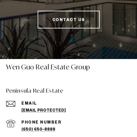
CONTACT US
Wen Guo Real Estate Group
Peninsula Real Estate
EMAIL
[EMAIL PROTECTED]
PHONE NUMBER
(650) 650-8888