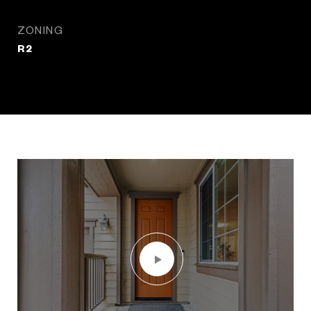
ZONING
R2