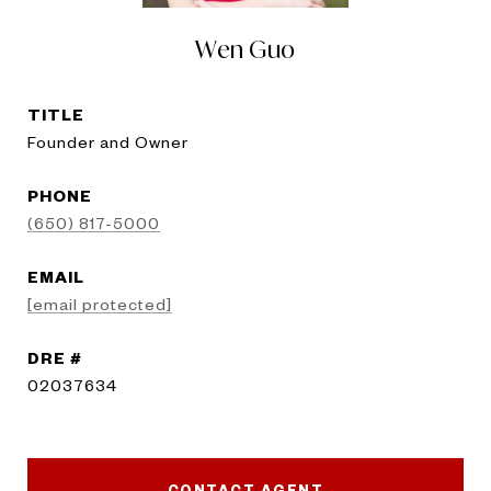
Wen Guo
TITLE
Founder and Owner
PHONE
(650) 817-5000
EMAIL
[email protected]
DRE #
02037634
CONTACT AGENT