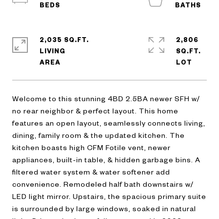
2,035 SQ.FT.
2,806
LIVING
SQ.FT.
Welcome to this stunning 4BD 2.5BA newer SFH w/
no rear neighbor & perfect layout. This home
features an open layout, seamlessly connects living,
dining, family room & the updated kitchen. The
kitchen boasts high CFM Fotile vent, newer
appliances, built-in table, & hidden garbage bins. A
filtered water system & water softener add
convenience. Remodeled half bath downstairs w/
LED light mirror. Upstairs, the spacious primary suite
is surrounded by large windows, soaked in natural