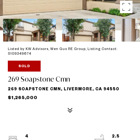
Listed by KW Advisors, Wen Guo RE Group, Listing Contact:
5109349674
SOLD
269 Soapstone Cmn
269 SOAPSTONE CMN, LIVERMORE, CA 94550
$1,265,000
4
2.5