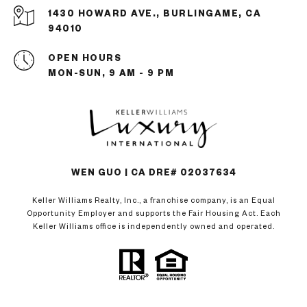
1430 HOWARD AVE., BURLINGAME, CA
94010
OPEN HOURS
MON-SUN, 9 AM - 9 PM
WEN GUO | CA DRE# 02037634
Keller Williams Realty, Inc., a franchise company, is an Equal
Opportunity Employer and supports the Fair Housing Act. Each
Keller Williams office is independently owned and operated.