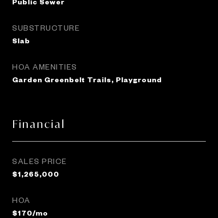
Public Sewer
SUBSTRUCTURE
Slab
HOA AMENITIES
Garden Greenbelt Trails, Playground
Financial
SALES PRICE
$1,265,000
HOA
$170/mo