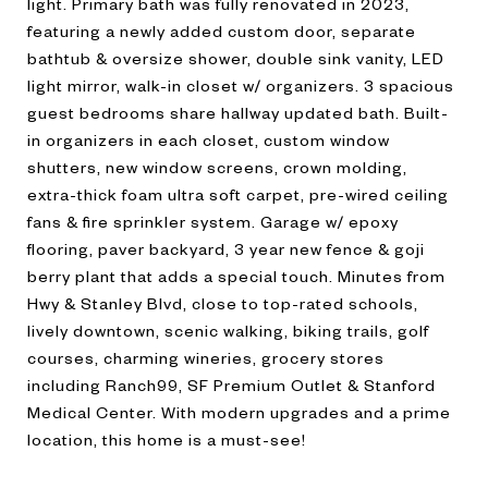
light. Primary bath was fully renovated in 2023,
featuring a newly added custom door, separate
bathtub & oversize shower, double sink vanity, LED
light mirror, walk-in closet w/ organizers. 3 spacious
guest bedrooms share hallway updated bath. Built-
in organizers in each closet, custom window
shutters, new window screens, crown molding,
extra-thick foam ultra soft carpet, pre-wired ceiling
fans & fire sprinkler system. Garage w/ epoxy
flooring, paver backyard, 3 year new fence & goji
berry plant that adds a special touch. Minutes from
Hwy & Stanley Blvd, close to top-rated schools,
lively downtown, scenic walking, biking trails, golf
courses, charming wineries, grocery stores
including Ranch99, SF Premium Outlet & Stanford
Medical Center. With modern upgrades and a prime
location, this home is a must-see!