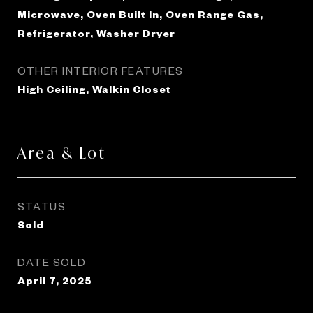
Microwave, Oven Built In, Oven Range Gas,
Refrigerator, Washer Dryer
OTHER INTERIOR FEATURES
High Ceiling, Walkin Closet
Area & Lot
STATUS
Sold
DATE SOLD
April 7, 2025