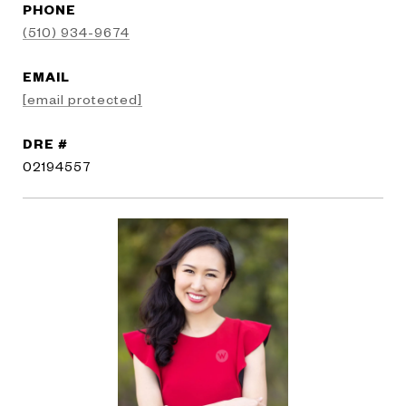
PHONE
(510) 934-9674
EMAIL
[email protected]
DRE #
02194557