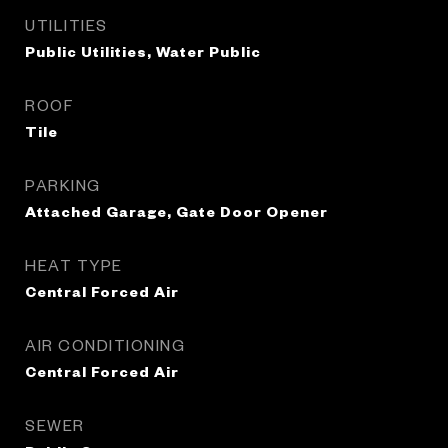
UTILITIES
Public Utilities, Water Public
ROOF
Tile
PARKING
Attached Garage, Gate Door Opener
HEAT TYPE
Central Forced Air
AIR CONDITIONING
Central Forced Air
SEWER