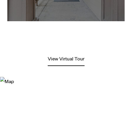
View Virtual Tour