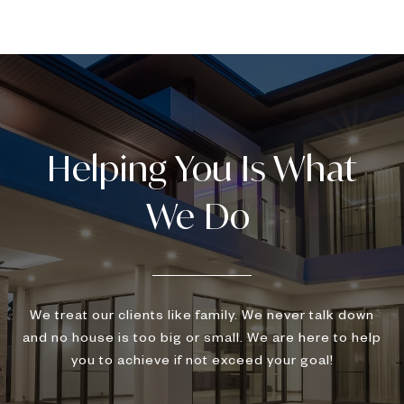
We treat our clients like family. We never talk down
and no house is too big or small. We are here to help
you to achieve if not exceed your goal!