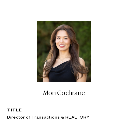
Mon Cochrane
TITLE
Director of Transactions & REALTOR®