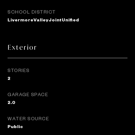
SCHOOL DISTRICT
LivermoreValleyJointUnified
Exterior
STORIES
2
GARAGE SPACE
2.0
WATER SOURCE
Public