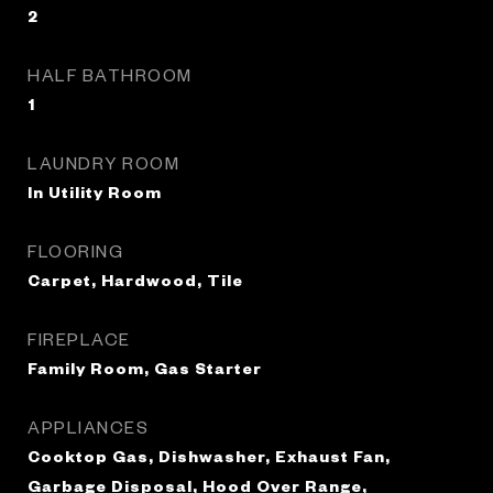
2
HALF BATHROOM
1
LAUNDRY ROOM
In Utility Room
FLOORING
Carpet, Hardwood, Tile
FIREPLACE
Family Room, Gas Starter
APPLIANCES
Cooktop Gas, Dishwasher, Exhaust Fan,
Garbage Disposal, Hood Over Range,