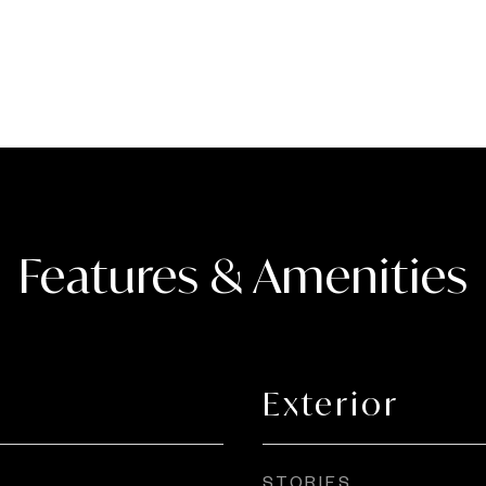
Features & Amenities
Exterior
STORIES