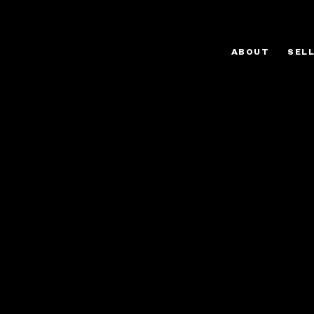
ABOUT
SEL