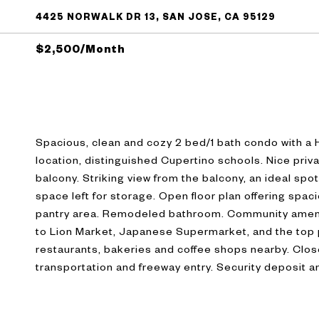
4425 NORWALK DR 13, SAN JOSE, CA 95129
$2,500/month
Spacious, clean and cozy 2 bed/1 bath condo with a
location, distinguished Cupertino schools. Nice priva
balcony. Striking view from the balcony, an ideal spot
space left for storage. Open floor plan offering spa
pantry area. Remodeled bathroom. Community ameni
to Lion Market, Japanese Supermarket, and the top p
restaurants, bakeries and coffee shops nearby. Clos
transportation and freeway entry. Security deposit a