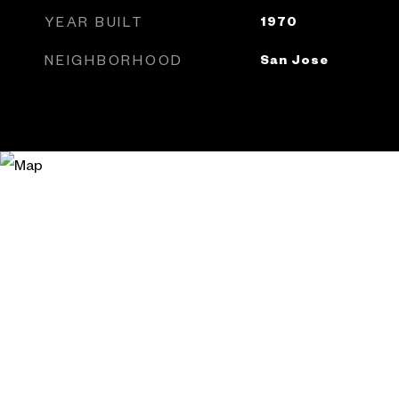
YEAR BUILT
1970
NEIGHBORHOOD
San Jose