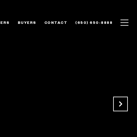
LERS
BUYERS
CONTACT
(650) 650-8888