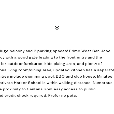
 Huge balcony and 2 parking spaces! Prime West San Jose
cy with a wood gate leading to the front entry and the
 for outdoor furnitures, kids plaing area, and plenty of
cious living room/dining area, updated kitchen has a separat
ties include swimming pool, BBQ and club house. Minutes
rivate Harker School is within walking distance. Numerous
e proximity to Santana Row, easy access to public
nd credit check required. Prefer no pets.