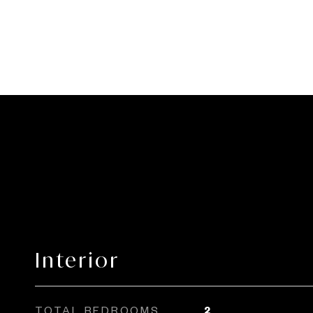
Interior
TOTAL BEDROOMS
2