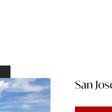
San Jos