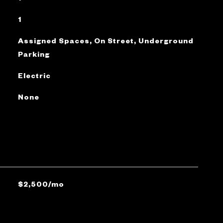
1
Assigned Spaces, On Street, Underground
Parking
Electric
None
$2,500/mo