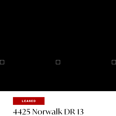
LEASED
4425 Norwalk DR 13