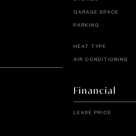
GARAGE SPACE
PARKING
HEAT TYPE
AIR CONDITIONING
Financial
LEASE PRICE