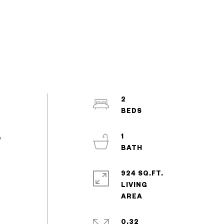
2
1
e
924 SQ.FT.
LIVING
0.32