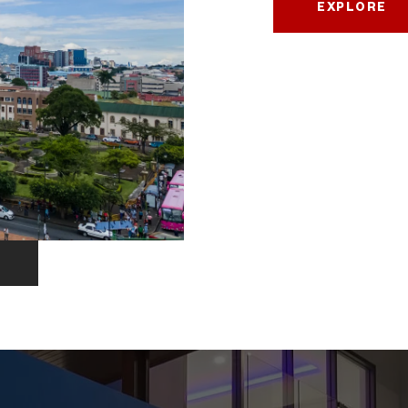
EXPLORE