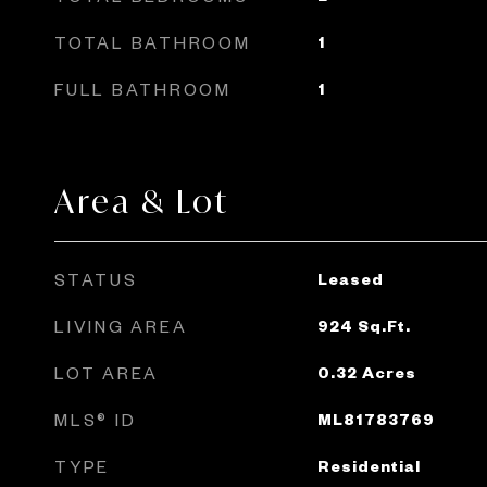
TOTAL BATHROOM
1
FULL BATHROOM
1
Area & Lot
STATUS
Leased
LIVING AREA
924
Sq.Ft.
LOT AREA
0.32
Acres
MLS® ID
ML81783769
TYPE
Residential