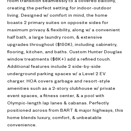
room transition seamlessly to a covered balcony,
creating the perfect setting for indoor-outdoor
living. Designed w/ comfort in mind, the home
boasts 2 primary suites on opposite sides for
maximum privacy & flexibility, along w/ a convenient
half bath, a large laundry room, & extensive
upgrades throughout ($150K), including cabinetry,
flooring, kitchen, and baths. Custom Hunter Douglas
window treatments ($6K+) add a refined touch.
Additional features include 2 side-by-side
underground parking spaces w/ a Level 2 EV
charger. HOA covers garbage and resort-style
amenities such as a 2-story clubhouse w/ private
event spaces, a fitness center, & a pool with
Olympic-length lap lanes & cabanas. Perfectly
positioned across from BART & major highways, this
home blends luxury, comfort, & unbeatable
convenience.