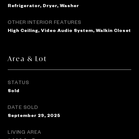
Refrigerator, Dryer, Washer
OTHER INTERIOR FEATURES
High Ceiling, Video Audio System, Walkin Closet
Area & Lot
STATUS
Sold
DATE SOLD
September 29, 2025
LIVING AREA