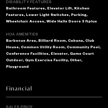
DISABILITY FEATURES
Bathroom Features, Elevator Lift, Kitchen
Features, Lower Light Switches, Parking,
Wheelchair Access, Wide Halls Doors 3 ftplus
HOA AMENITIES
Barbecue Area, Billiard Room, Cabana, Club
House, Common Utility Room, Community Pool,
Conference Facilities, Elevator, Game Court
Outdoor, Gym Exercise Facility, Other,
Playground
Financial
SALES PRICE