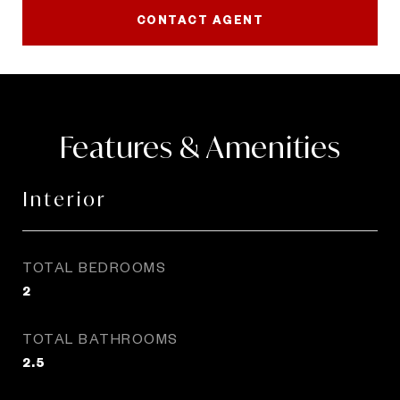
CONTACT AGENT
Features & Amenities
Interior
TOTAL BEDROOMS
2
TOTAL BATHROOMS
2.5