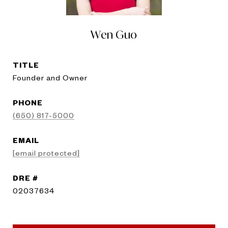
Wen Guo
TITLE
Founder and Owner
PHONE
(650) 817-5000
EMAIL
[email protected]
DRE #
02037634