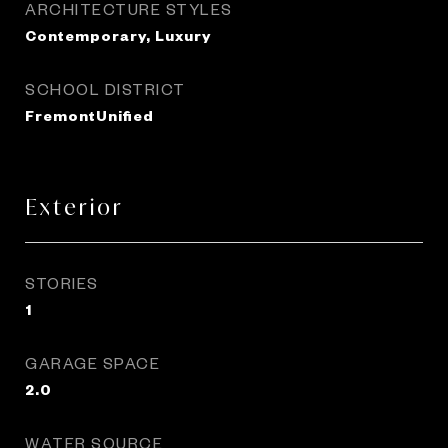
ARCHITECTURE STYLES
Contemporary, Luxury
SCHOOL DISTRICT
FremontUnified
Exterior
STORIES
1
GARAGE SPACE
2.0
WATER SOURCE