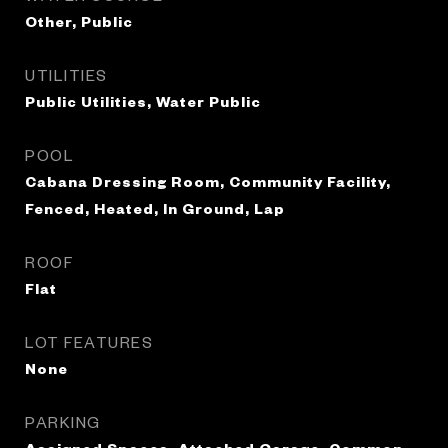
Other, Public
UTILITIES
Public Utilities, Water Public
POOL
Cabana Dressing Room, Community Facility,
Fenced, Heated, In Ground, Lap
ROOF
Flat
LOT FEATURES
None
PARKING