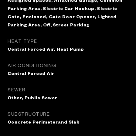
Assigned Spaces, Attached Garage, Common
Parking Area, Electric Car Hookup, Electric
Gate, Enclosed, Gate Door Opener, Lighted
Parking Area, Off_Street Parking
HEAT TYPE
Central Forced Air, Heat Pump
AIR CONDITIONING
Central Forced Air
SEWER
Other, Public Sewer
SUBSTRUCTURE
Concrete Perimeterand Slab