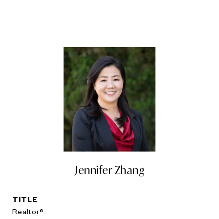
Jennifer Zhang
TITLE
Realtor®