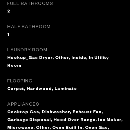
FULL BATHROOMS
2
HALF BATHROOM
1
LAUNDRY ROOM
Hookup_Gas Dryer, Other, Inside, In Utility
Room
FLOORING
Carpet, Hardwood, Laminate
APPLIANCES
Cooktop Gas, Dishwasher, Exhaust Fan,
Garbage Disposal, Hood Over Range, Ice Maker,
Microwave, Other, Oven Built In, Oven Gas,