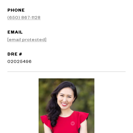
PHONE
(650) 867-1128
EMAIL
[email protected]
DRE #
02025496