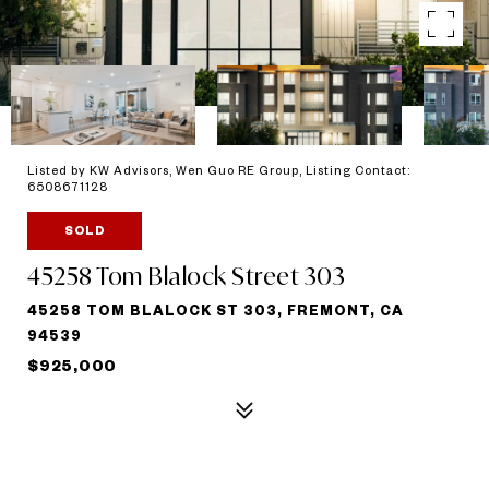
Listed by KW Advisors, Wen Guo RE Group, Listing Contact:
6508671128
SOLD
45258 Tom Blalock Street 303
45258 TOM BLALOCK ST 303, FREMONT, CA
94539
$925,000