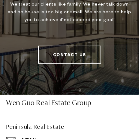
We treat our clients like family. We never talk down
and no house is too big or small. We are here to help
you to achieve if not exceed your goal!
CONTACT US
Wen Guo Real Estate Group
Peninsula Real Estate