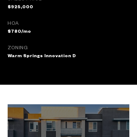
$925,000
HOA
$780/mo
ZONING
Warm Springs Innovation D