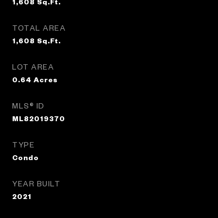
1,608
Sq.Ft.
TOTAL AREA
1,608
Sq.Ft.
LOT AREA
0.64
Acres
MLS® ID
ML82019370
TYPE
Condo
YEAR BUILT
2021