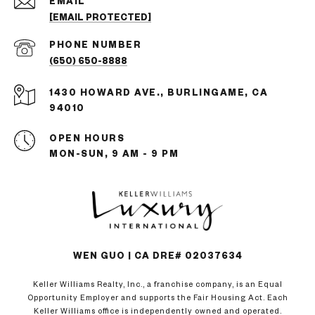
EMAIL
[EMAIL PROTECTED]
PHONE NUMBER
(650) 650-8888
1430 HOWARD AVE., BURLINGAME, CA
94010
OPEN HOURS
MON-SUN, 9 AM - 9 PM
WEN GUO | CA DRE# 02037634
Keller Williams Realty, Inc., a franchise company, is an Equal
Opportunity Employer and supports the Fair Housing Act. Each
Keller Williams office is independently owned and operated.