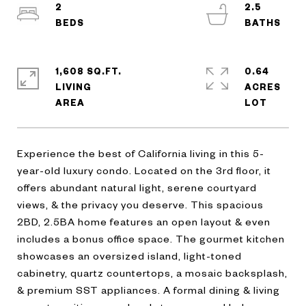
2
2.5
1,608 SQ.FT.
0.64
LIVING
ACRES
Experience the best of California living in this 5-
year-old luxury condo. Located on the 3rd floor, it
offers abundant natural light, serene courtyard
views, & the privacy you deserve. This spacious
2BD, 2.5BA home features an open layout & even
includes a bonus office space. The gourmet kitchen
showcases an oversized island, light-toned
cabinetry, quartz countertops, a mosaic backsplash,
& premium SST appliances. A formal dining & living