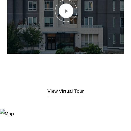
View Virtual Tour