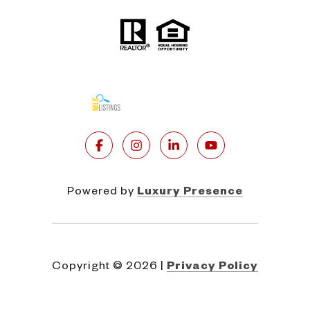
Powered by
Luxury Presence
Copyright ©
2026
|
Privacy Policy