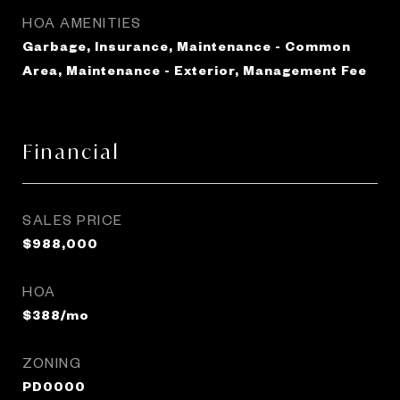
HOA AMENITIES
Garbage, Insurance, Maintenance - Common
Area, Maintenance - Exterior, Management Fee
Financial
SALES PRICE
$988,000
HOA
$388/mo
ZONING
PD0000