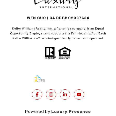
WEN GUO | CA DRE# 02037634
Keller Williams Realty, Inc., a franchise company, is an Equal
Opportunity Employer and supports the Fair Housing Act. Each
Keller Williams office is independently owned and operated.
Powered by
Luxury Presence