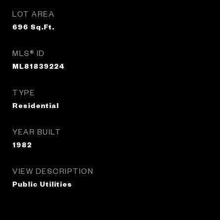
LOT AREA
696
Sq.Ft.
MLS® ID
ML81839224
TYPE
Residential
YEAR BUILT
1982
VIEW DESCRIPTION
Public Utilities