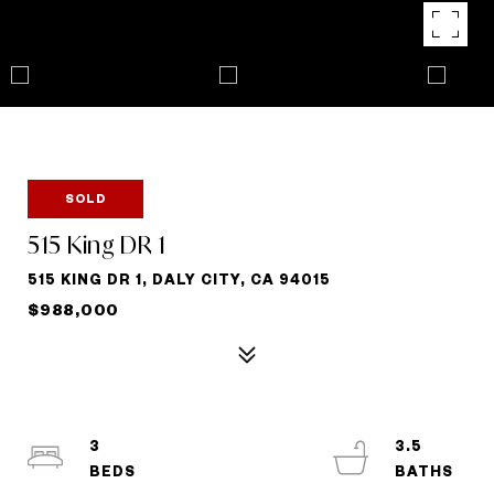
SOLD
515 King DR 1
515 KING DR 1, DALY CITY, CA 94015
$988,000
3
3.5