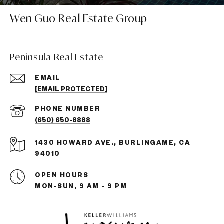
Wen Guo Real Estate Group
Peninsula Real Estate
EMAIL
[EMAIL PROTECTED]
PHONE NUMBER
(650) 650-8888
1430 HOWARD AVE., BURLINGAME, CA
94010
OPEN HOURS
MON-SUN, 9 AM - 9 PM