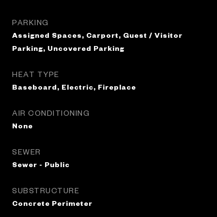
PARKING
Assigned Spaces, Carport, Guest / Visitor
Parking, Uncovered Parking
HEAT TYPE
Baseboard, Electric, Fireplace
AIR CONDITIONING
None
SEWER
Sewer - Public
SUBSTRUCTURE
Concrete Perimeter