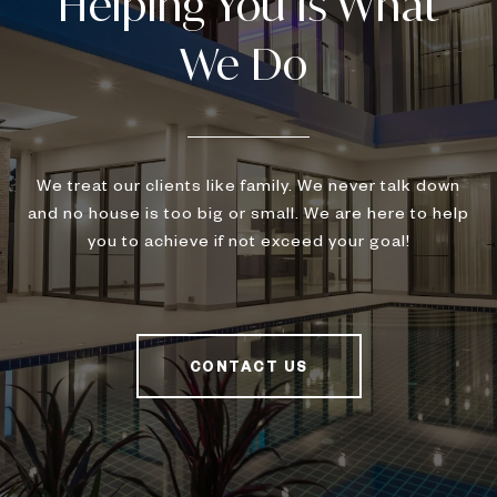
We treat our clients like family. We never talk down
and no house is too big or small. We are here to help
you to achieve if not exceed your goal!
CONTACT US