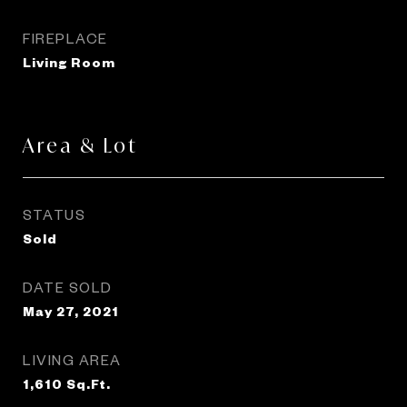
FIREPLACE
Living Room
Area & Lot
STATUS
Sold
DATE SOLD
May 27, 2021
LIVING AREA
1,610
Sq.Ft.