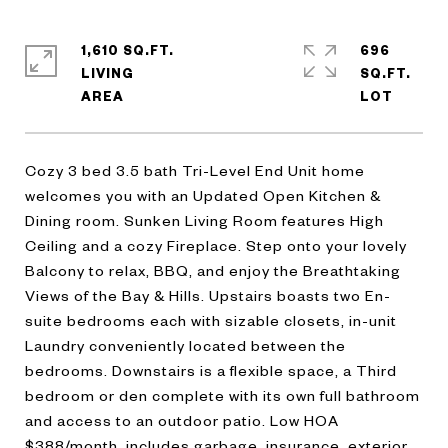
1,610 SQ.FT.
696
LIVING
SQ.FT.
Cozy 3 bed 3.5 bath Tri-Level End Unit home
welcomes you with an Updated Open Kitchen &
Dining room. Sunken Living Room features High
Ceiling and a cozy Fireplace. Step onto your lovely
Balcony to relax, BBQ, and enjoy the Breathtaking
Views of the Bay & Hills. Upstairs boasts two En-
suite bedrooms each with sizable closets, in-unit
Laundry conveniently located between the
bedrooms. Downstairs is a flexible space, a Third
bedroom or den complete with its own full bathroom
and access to an outdoor patio. Low HOA
$388/month, includes garbage, insurance, exterior