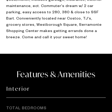
maintenance, ect. Commuter's dream w/ 2 car
parking, easy access to 280, 380 & close to SSF
Bart. Conveniently located near Costco, TJ's,
grocery stores, Westborough Square, Serramonte
Shopping Center makes getting errands done a
breeze. Come and call it your sweet home!
Features & Amenities
Interior
TOTAL BEDROOMS