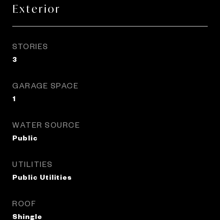
Exterior
STORIES
3
GARAGE SPACE
1
WATER SOURCE
Public
UTILITIES
Public Utilities
ROOF
Shingle