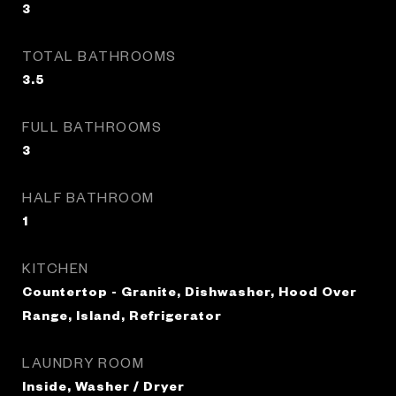
3
TOTAL BATHROOMS
3.5
FULL BATHROOMS
3
HALF BATHROOM
1
KITCHEN
Countertop - Granite, Dishwasher, Hood Over
Range, Island, Refrigerator
LAUNDRY ROOM
Inside, Washer / Dryer