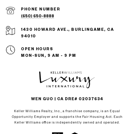
PHONE NUMBER
(650) 650-8888
1430 HOWARD AVE., BURLINGAME, CA
94010
OPEN HOURS
MON-SUN, 9 AM - 9 PM
WEN GUO | CA DRE# 02037634
Keller Williams Realty, Inc., a franchise company, is an Equal
Opportunity Employer and supports the Fair Housing Act. Each
Keller Williams office is independently owned and operated.