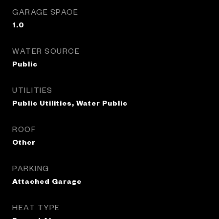
GARAGE SPACE
1.0
WATER SOURCE
Public
UTILITIES
Public Utilities, Water Public
ROOF
Other
PARKING
Attached Garage
HEAT TYPE