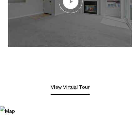
View Virtual Tour