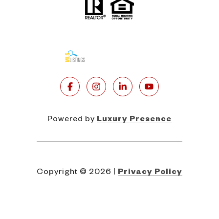
Powered by
Luxury Presence
Copyright ©
2026
|
Privacy Policy