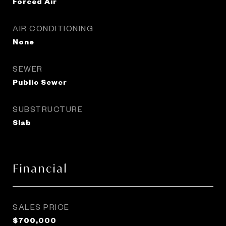
Forced Air
AIR CONDITIONING
None
SEWER
Public Sewer
SUBSTRUCTURE
Slab
Financial
SALES PRICE
$700,000