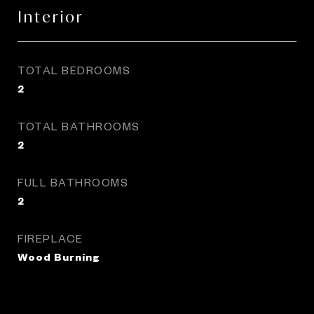
Interior
TOTAL BEDROOMS
2
TOTAL BATHROOMS
2
FULL BATHROOMS
2
FIREPLACE
Wood Burning