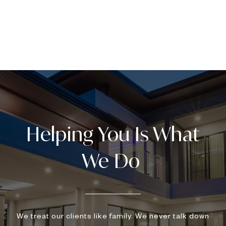
We treat our clients like family. We never talk down