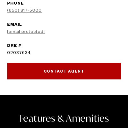
PHONE
(650) 817-5000
EMAIL
[email protected]
DRE #
02037634
CONTACT AGENT
Features & Amenities