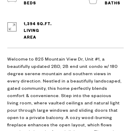
1,394 SQ.FT.
LIVING
Welcome to 825 Mountain View Dr, Unit #1, a
beautifully updated 2BD, 2B end unit condo w/ 180
degree serene mountain and southern views in
every direction. Nestled in a beautifully landscaped,
gated community, this home perfectly blends
comfort & convenience. Step into the spacious
living room, where vaulted ceilings and natural light
pour through large windows and sliding doors that
open to a private balcony. A cozy wood-burning
fireplace enhances the open layout, which flows