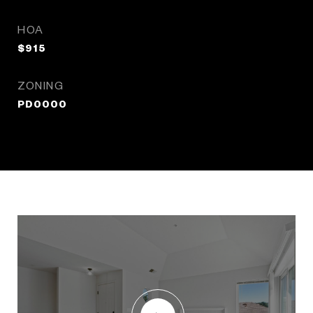
HOA
$915
ZONING
PD0000