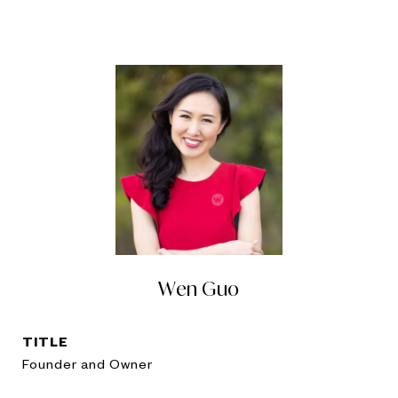
Wen Guo
TITLE
Founder and Owner