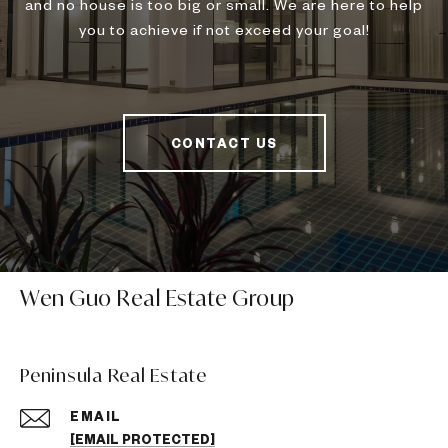
and no house is too big or small. We are here to help
you to achieve if not exceed your goal!
CONTACT US
Wen Guo Real Estate Group
Peninsula Real Estate
EMAIL
[EMAIL PROTECTED]