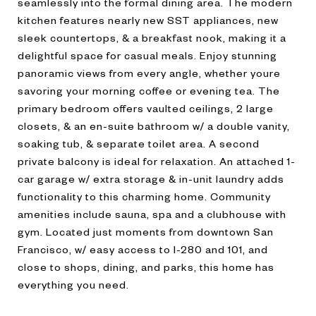
seamlessly into the formal dining area. The modern
kitchen features nearly new SST appliances, new
sleek countertops, & a breakfast nook, making it a
delightful space for casual meals. Enjoy stunning
panoramic views from every angle, whether youre
savoring your morning coffee or evening tea. The
primary bedroom offers vaulted ceilings, 2 large
closets, & an en-suite bathroom w/ a double vanity,
soaking tub, & separate toilet area. A second
private balcony is ideal for relaxation. An attached 1-
car garage w/ extra storage & in-unit laundry adds
functionality to this charming home. Community
amenities include sauna, spa and a clubhouse with
gym. Located just moments from downtown San
Francisco, w/ easy access to I-280 and 101, and
close to shops, dining, and parks, this home has
everything you need.