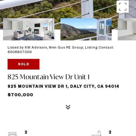
Listed by KW Advisors, Wen Guo RE Group, Listing Contact:
6506807009
SOLD
825 Mountain View Dr Unit 1
825 MOUNTAIN VIEW DR 1, DALY CITY, CA 94014
$700,000
2
2