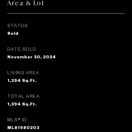
Area & Lot
STATUS
Sold
DATE SOLD
November 30, 2024
LIVING AREA
1,394
Sq.Ft.
TOTAL AREA
1,394
Sq.Ft.
MLS® ID
ML81980203