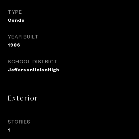
TYPE
Condo
YEAR BUILT
1986
SCHOOL DISTRICT
JeffersonUnionHigh
Exterior
STORIES
1