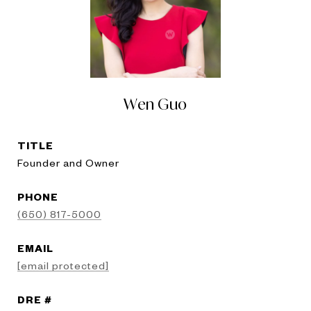
Wen Guo
TITLE
Founder and Owner
PHONE
(650) 817-5000
EMAIL
[email protected]
DRE #