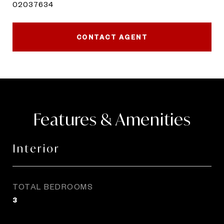
02037634
CONTACT AGENT
Features & Amenities
Interior
TOTAL BEDROOMS
3