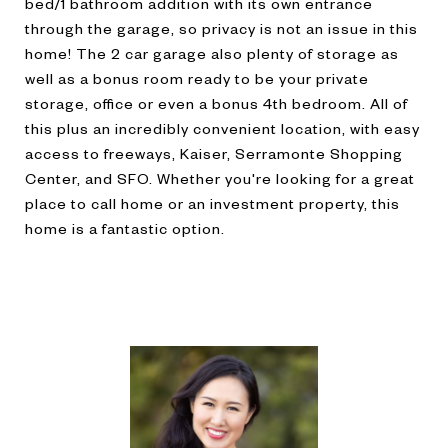
bed/1 bathroom addition with its own entrance
through the garage, so privacy is not an issue in this
home! The 2 car garage also plenty of storage as
well as a bonus room ready to be your private
storage, office or even a bonus 4th bedroom. All of
this plus an incredibly convenient location, with easy
access to freeways, Kaiser, Serramonte Shopping
Center, and SFO. Whether you're looking for a great
place to call home or an investment property, this
home is a fantastic option.