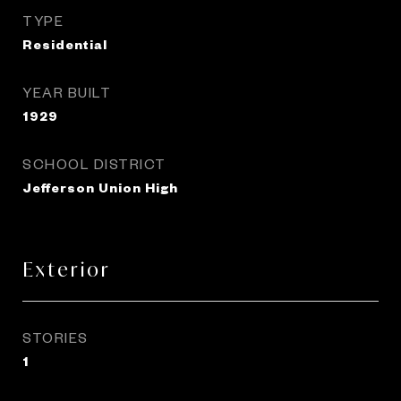
TYPE
Residential
YEAR BUILT
1929
SCHOOL DISTRICT
Jefferson Union High
Exterior
STORIES
1