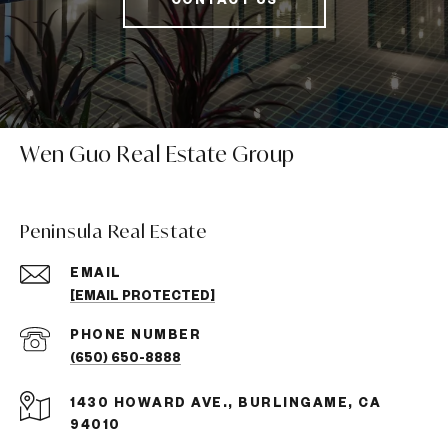
Wen Guo Real Estate Group
Peninsula Real Estate
EMAIL
[EMAIL PROTECTED]
PHONE NUMBER
(650) 650-8888
1430 HOWARD AVE., BURLINGAME, CA
94010