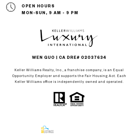
OPEN HOURS
MON-SUN, 9 AM - 9 PM
WEN GUO | CA DRE# 02037634
Keller Williams Realty, Inc., a franchise company, is an Equal
Opportunity Employer and supports the Fair Housing Act. Each
Keller Williams office is independently owned and operated.