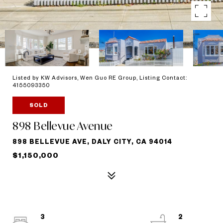
Listed by KW Advisors, Wen Guo RE Group, Listing Contact:
4155093350
SOLD
898 Bellevue Avenue
898 BELLEVUE AVE, DALY CITY, CA 94014
$1,150,000
3
2