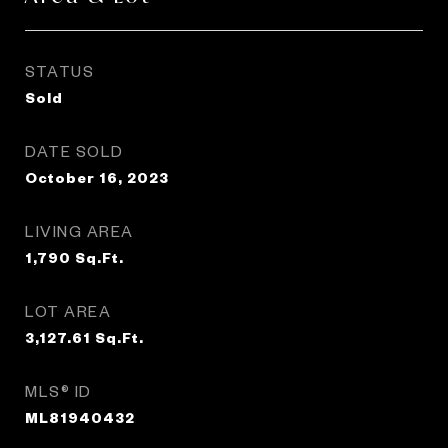
STATUS
Sold
DATE SOLD
October 16, 2023
LIVING AREA
1,790
Sq.Ft.
LOT AREA
3,127.61
Sq.Ft.
MLS® ID
ML81940432