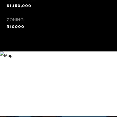
$1,150,000
ZONING
R10000