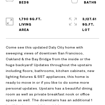
1,790 SQ.FT.
3,127.61
LIVING
SQ.FT.
Come see this updated Daly City home with
sweeping views of downtown San Francisco,
Oakland & the Bay Bridge from the inside or the
huge backyard! Updates throughout the upstairs
including floors, bathrooms, kitchen cabinets, new
lighting fixtures & SST appliances, this home is
ready to move in or if you like to do some more
personal updates. Upstairs has a beautiful dining
room as well as private breakfast nook or office
space as well. The downstairs has an additional 1