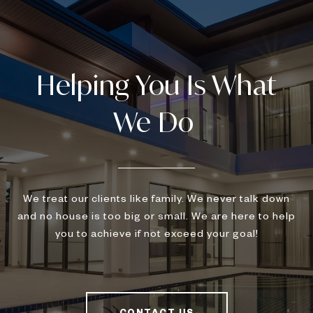
We treat our clients like family. We never talk down
and no house is too big or small. We are here to help
you to achieve if not exceed your goal!
CONTACT US