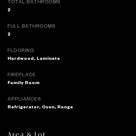
TOTAL BATHROOMS
2
FULL BATHROOMS
2
FLOORING
Hardwood, Laminate
FIREPLACE
Family Room
APPLIANCES
Refrigerator, Oven, Range
Area & Lot