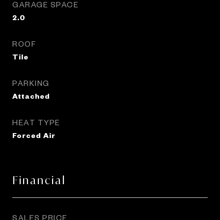
GARAGE SPACE
2.0
ROOF
Tile
PARKING
Attached
HEAT TYPE
Forced Air
Financial
SALES PRICE