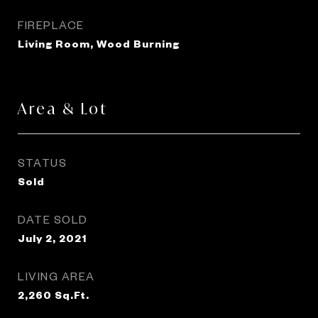
FIREPLACE
Living Room, Wood Burning
Area & Lot
STATUS
Sold
DATE SOLD
July 2, 2021
LIVING AREA
2,260
Sq.Ft.