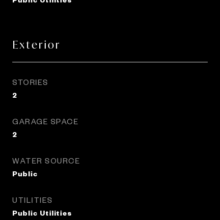
Exterior
STORIES
2
GARAGE SPACE
2
WATER SOURCE
Public
UTILITIES
Public Utilities