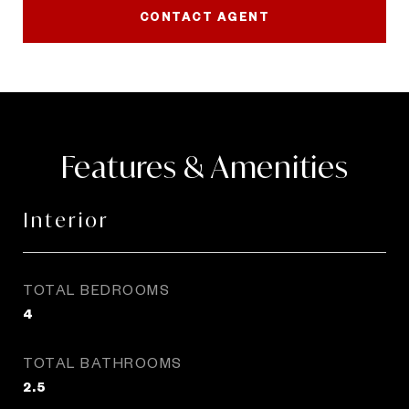
CONTACT AGENT
Features & Amenities
Interior
TOTAL BEDROOMS
4
TOTAL BATHROOMS
2.5