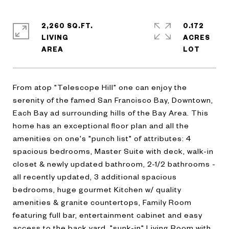
2,260 SQ.FT.
0.172
LIVING
ACRES
From atop "Telescope Hill" one can enjoy the
serenity of the famed San Francisco Bay, Downtown,
Each Bay ad surrounding hills of the Bay Area. This
home has an exceptional floor plan and all the
amenities on one's "punch list" of attributes: 4
spacious bedrooms, Master Suite with deck, walk-in
closet & newly updated bathroom, 2-1/2 bathrooms -
all recently updated, 3 additional spacious
bedrooms, huge gourmet Kitchen w/ quality
amenities & granite countertops, Family Room
featuring full bar, entertainment cabinet and easy
access to the back yard, "sunk-in" Living Room with