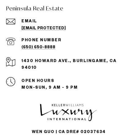
Peninsula Real Estate
EMAIL
[EMAIL PROTECTED]
PHONE NUMBER
(650) 650-8888
1430 HOWARD AVE., BURLINGAME, CA
94010
OPEN HOURS
MON-SUN, 9 AM - 9 PM
WEN GUO | CA DRE# 02037634