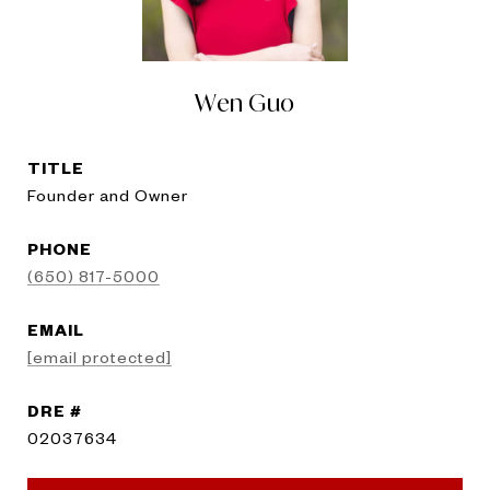
Wen Guo
TITLE
Founder and Owner
PHONE
(650) 817-5000
EMAIL
[email protected]
DRE #
02037634