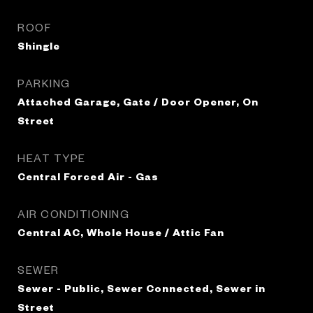
ROOF
Shingle
PARKING
Attached Garage, Gate / Door Opener, On
Street
HEAT TYPE
Central Forced Air - Gas
AIR CONDITIONING
Central AC, Whole House / Attic Fan
SEWER
Sewer - Public, Sewer Connected, Sewer in
Street