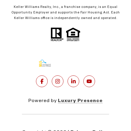
Keller Williams Realty, Inc., a franchise company, is an Equal
Opportunity Employer and supports the Fair Housing Act. Each
Keller Williams office is independently owned and operated.
Powered by
Luxury Presence