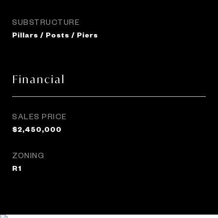
SUBSTRUCTURE
Pillars / Posts / Piers
Financial
SALES PRICE
$2,450,000
ZONING
R1