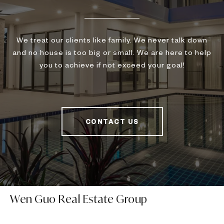
We treat our clients like family. We never talk down
and no house is too big or small. We are here to help
you to achieve if not exceed your goal!
CONTACT US
Wen Guo Real Estate Group