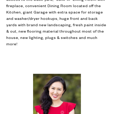
fireplace, convenient Dining Room located off the
Kitchen, giant Garage with extra space for storage
and washer/dryer hookups, huge front and back
yards with brand new landscaping, fresh paint inside
& out, new flooring material throughout most of the
house, new lighting, plugs & switches and much
more!