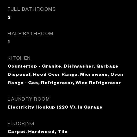
FULL BATHROOMS
2
HALF BATHROOM
1
KITCHEN
Countertop - Granite, Dishwasher, Garbage
Disposal, Hood Over Range, Microwave, Oven
Range - Gas, Refrigerator, Wine Refrigerator
LAUNDRY ROOM
Electricity Hookup (220 V), In Garage
FLOORING
Carpet, Hardwood, Tile