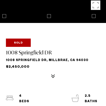
SOLD
1008 Springfield DR
1008 SPRINGFIELD DR, MILLBRAE, CA 94030
$2,450,000
4
2.5