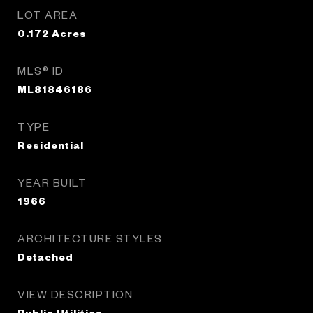
LOT AREA
0.172
Acres
MLS® ID
ML81846186
TYPE
Residential
YEAR BUILT
1966
ARCHITECTURE STYLES
Detached
VIEW DESCRIPTION
Public Utilities