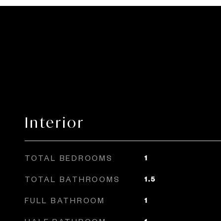
Interior
TOTAL BEDROOMS
1
TOTAL BATHROOMS
1.5
FULL BATHROOM
1