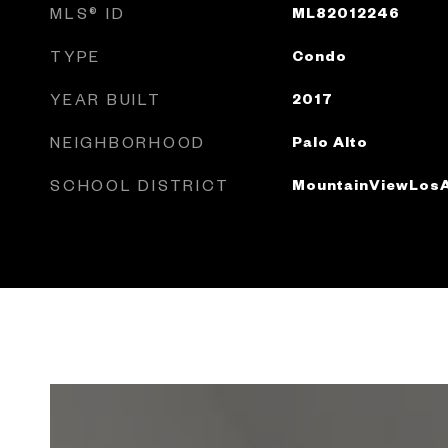
MLS® ID
ML82012246
TYPE
Condo
YEAR BUILT
2017
NEIGHBORHOOD
Palo Alto
SCHOOL DISTRICT
MountainViewLosA