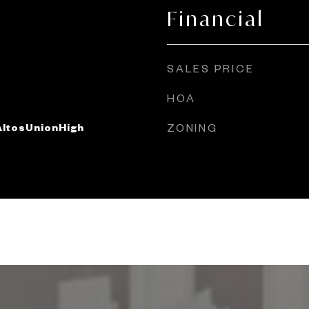
Financial
SALES PRICE
HOA
ltosUnionHigh
ZONING