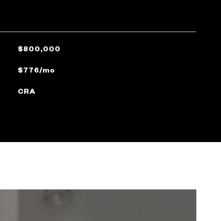
$800,000
$776/mo
CRA