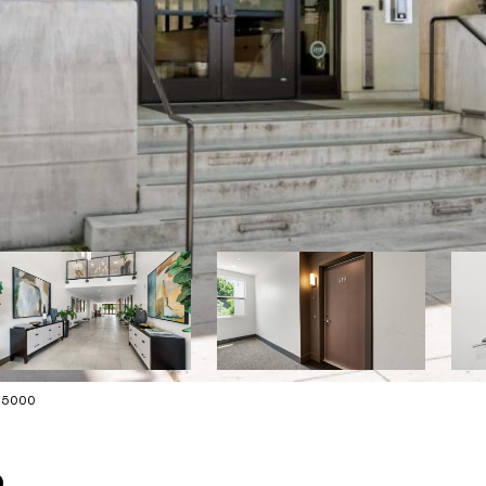
175000
9