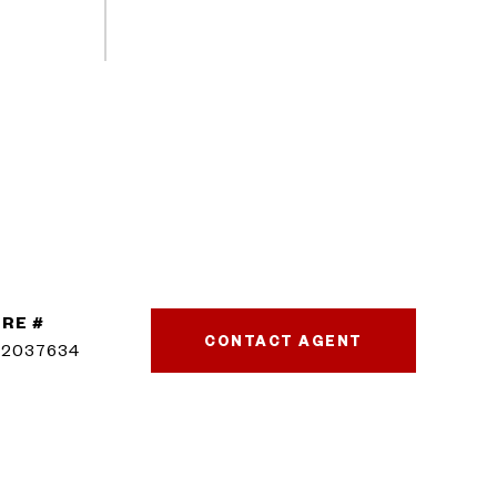
RE #
CONTACT AGENT
02037634