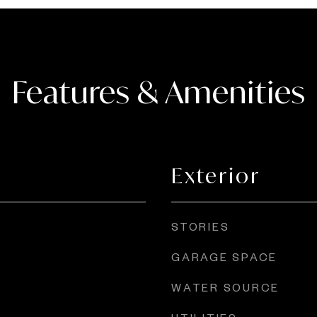
Features & Amenities
Exterior
STORIES
GARAGE SPACE
WATER SOURCE