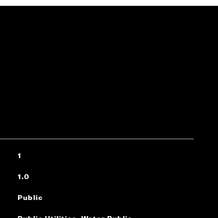
1
1.0
Public