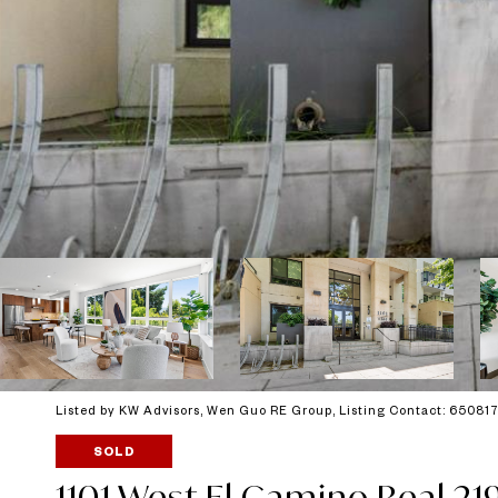
Listed by KW Advisors, Wen Guo RE Group, Listing Contact: 6508
SOLD
1101 West El Camino Real 21