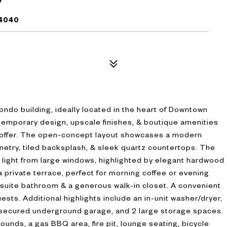
94040
condo building, ideally located in the heart of Downtown
emporary design, upscale finishes, & boutique amenities
 to offer. The open-concept layout showcases a modern
netry, tiled backsplash, & sleek quartz countertops. The
ral light from large windows, highlighted by elegant hardwood
 a private terrace, perfect for morning coffee or evening
-suite bathroom & a generous walk-in closet. A convenient
guests. Additional highlights include an in-unit washer/dryer,
 secured underground garage, and 2 large storage spaces.
unds, a gas BBQ area, fire pit, lounge seating, bicycle