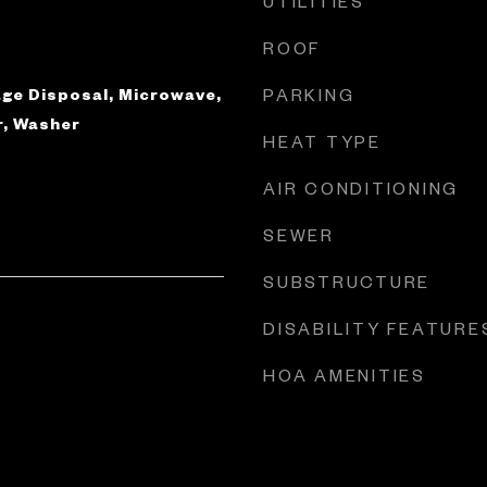
UTILITIES
ROOF
ge Disposal, Microwave,
PARKING
r, Washer
HEAT TYPE
AIR CONDITIONING
SEWER
SUBSTRUCTURE
DISABILITY FEATURE
HOA AMENITIES