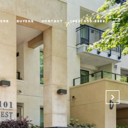
LERS
BUYERS
CONTACT
(650) 650-8888