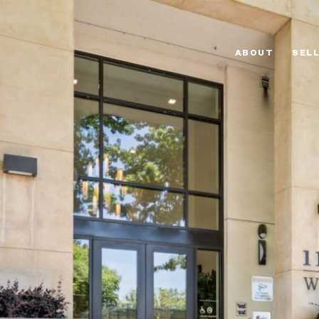
ABOUT
SEL