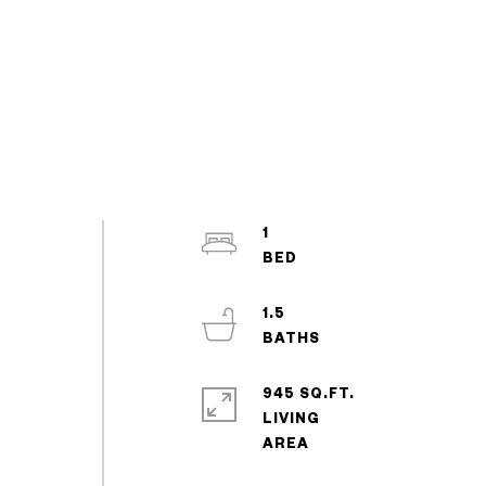
1
1.5
945 SQ.FT.
LIVING