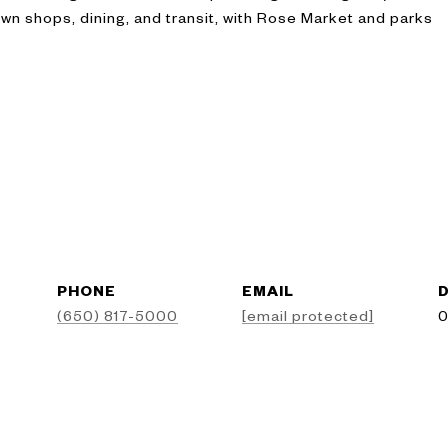
n shops, dining, and transit, with Rose Market and parks
PHONE
EMAIL
D
(650) 817-5000
[email protected]