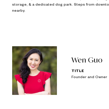
storage, & a dedicated dog park. Steps from downtow
nearby.
Wen Guo
TITLE
Founder and Owner