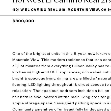
1101 W EL CAMINO REAL 219, MOUNTAIN VIEW, CA 
$800,000
One of the brightest units in this 8-year-new luxury 
Mountain View. This modern residence features cont
all just minutes from everything Silicon Valley has
kitchen w/ high-end SST appliances, rich walnut cabi
bright & spacious living dining area is filled w/ natu
flooring, LED lighting throughout, & direct access to
relaxation. The spacious bedroom includes a full en
half bath is also located off the main living area for 
ample storage space, 1 assigned parking space in a
Community amenities offer beautifully landscaped gro