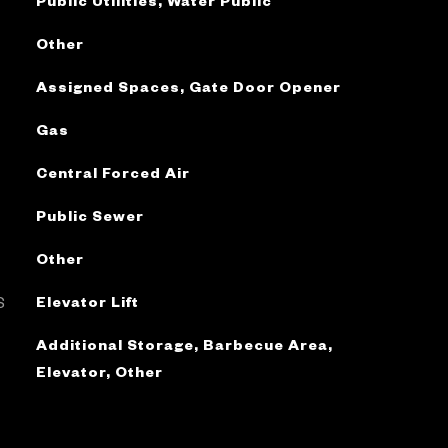
Public Utilities, Water Public
Other
Assigned Spaces, Gate Door Opener
Gas
Central Forced Air
Public Sewer
Other
S
Elevator Lift
Additional Storage, Barbecue Area,
Elevator, Other