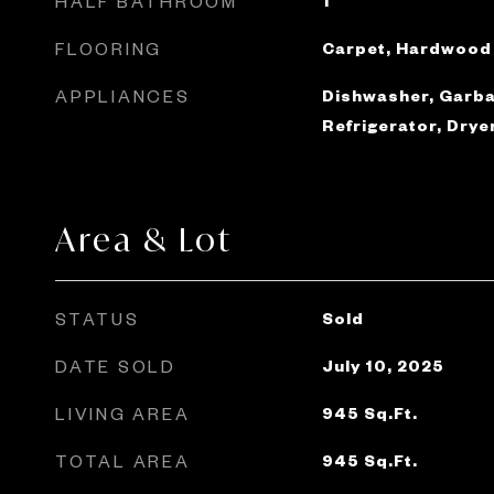
HALF BATHROOM
1
FLOORING
Carpet, Hardwood
APPLIANCES
Dishwasher, Garba
Refrigerator, Drye
Area & Lot
STATUS
Sold
DATE SOLD
July 10, 2025
LIVING AREA
945
Sq.Ft.
TOTAL AREA
945
Sq.Ft.