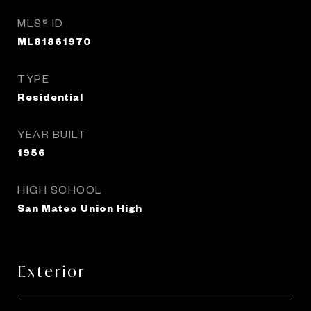
MLS® ID
ML81861970
TYPE
Residential
YEAR BUILT
1956
HIGH SCHOOL
San Mateo Union High
Exterior