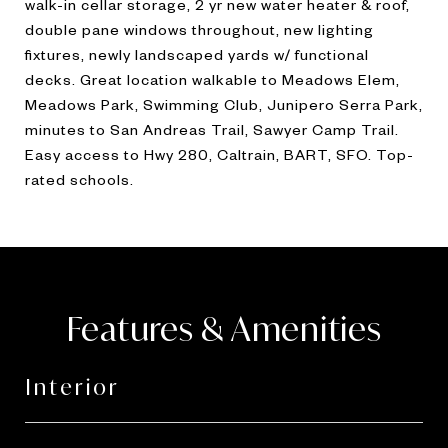
walk-in cellar storage, 2 yr new water heater & roof,
double pane windows throughout, new lighting
fixtures, newly landscaped yards w/ functional
decks. Great location walkable to Meadows Elem,
Meadows Park, Swimming Club, Junipero Serra Park,
minutes to San Andreas Trail, Sawyer Camp Trail.
Easy access to Hwy 280, Caltrain, BART, SFO. Top-
rated schools.
Features & Amenities
Interior