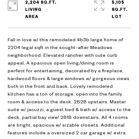
2,204 SQ.FT.
5,105
LIVING
SQ.FT.
Fall in love w/ this remodeled 4b3b large home of
2204 legal sqft in the sought-after Meadows
neighborhood. Elevated rancher with cute curb
appeal. A spacious open living/dining room is
perfect for entertaining, decorated by a fireplace,
hardwood floors & large windows w/ gorgeous views
both in the front and back. Lovely remodeled
kitchen has a ton of storage, open into the family
room & access to the deck. 2B2B upstairs. Master
suite w/ jacuzzi, a guest bed & bath w/ access to the
deck, partial bay view! 2B1B downstairs. All 4 rooms
are bright, spacious w/ sizable closets. Additional
features include a oversized 2 car garage w/ extra