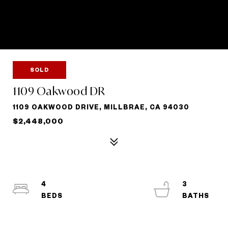
SOLD
1109 Oakwood DR
1109 OAKWOOD DRIVE, MILLBRAE, CA 94030
$2,448,000
4
3