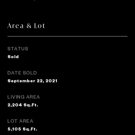
Area & Lot
STATUS
Sold
DATE SOLD
September 22, 2021
LIVING AREA
2,204
Sq.Ft.
LOT AREA
5,105
Sq.Ft.