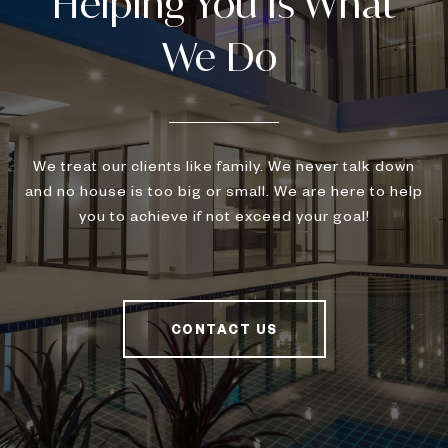
We treat our clients like family. We never talk down
and no house is too big or small. We are here to help
you to achieve if not exceed your goal!
CONTACT US