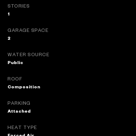
STORIES
1
GARAGE SPACE
2
WATER SOURCE
Public
ROOF
Composition
PARKING
Attached
HEAT TYPE
Forced Air