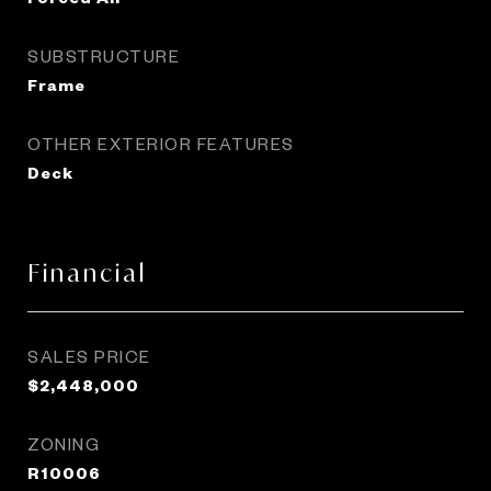
SUBSTRUCTURE
Frame
OTHER EXTERIOR FEATURES
Deck
Financial
SALES PRICE
$2,448,000
ZONING
R10006