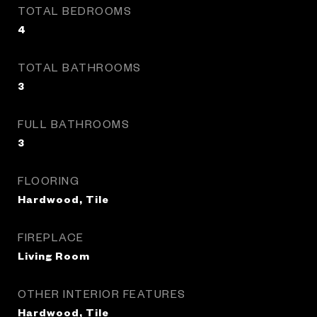
TOTAL BEDROOMS
4
TOTAL BATHROOMS
3
FULL BATHROOMS
3
FLOORING
Hardwood, Tile
FIREPLACE
Living Room
OTHER INTERIOR FEATURES
Hardwood, Tile