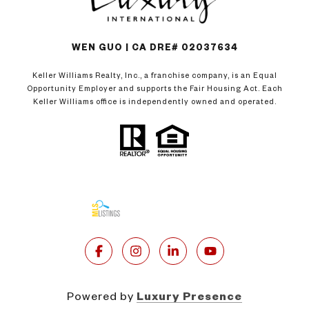
WEN GUO | CA DRE# 02037634
Keller Williams Realty, Inc., a franchise company, is an Equal
Opportunity Employer and supports the Fair Housing Act. Each
Keller Williams office is independently owned and operated.
Powered by
Luxury Presence