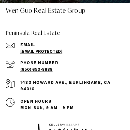
Wen Guo Real Estate Group
Peninsula Real Estate
EMAIL
[EMAIL PROTECTED]
PHONE NUMBER
(650) 650-8888
1430 HOWARD AVE., BURLINGAME, CA
94010
OPEN HOURS
MON-SUN, 9 AM - 9 PM