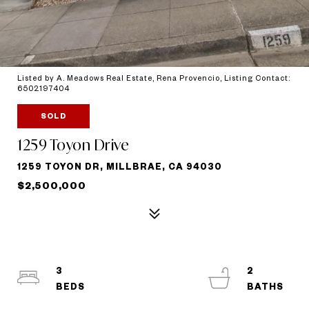
Listed by A. Meadows Real Estate, Rena Provencio, Listing Contact:
6502197404
SOLD
1259 Toyon Drive
1259 TOYON DR, MILLBRAE, CA 94030
$2,500,000
3
2