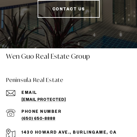
CONTACT US
Wen Guo Real Estate Group
Peninsula Real Estate
EMAIL
[EMAIL PROTECTED]
PHONE NUMBER
(650) 650-8888
1430 HOWARD AVE., BURLINGAME, CA