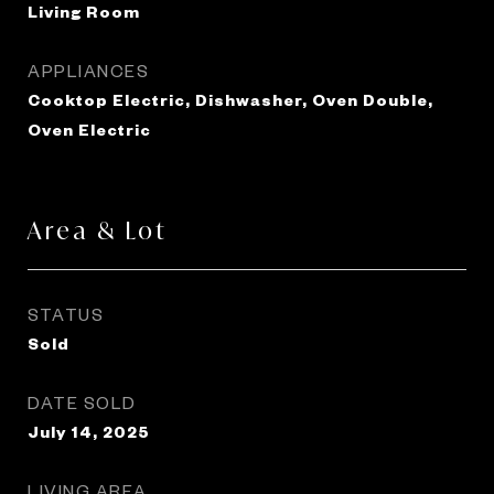
Living Room
APPLIANCES
Cooktop Electric, Dishwasher, Oven Double,
Oven Electric
Area & Lot
STATUS
Sold
DATE SOLD
July 14, 2025
LIVING AREA