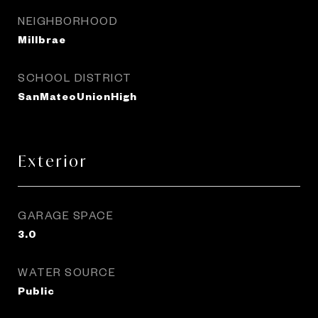
NEIGHBORHOOD
Millbrae
SCHOOL DISTRICT
SanMateoUnionHigh
Exterior
GARAGE SPACE
3.0
WATER SOURCE
Public