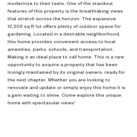
modernize to their taste. One of the standout
features of this property is the breathtaking views
that stretch across the horizon. The expansive
12,205 sq ft lot offers plenty of outdoor space for
gardening. Located in a desirable neighborhood,
this home provides convenient access to local
amenities, parks, schools, and transportation.
Making it an ideal place to call home. This is a rare
opportunity to acquire a property that has been
lovingly maintained by its original owners, ready for
the next chapter. Whether you are looking to
renovate and update or simply enjoy this home it is
a gem waiting to shine. Come explore this unique
home with spectacular views!