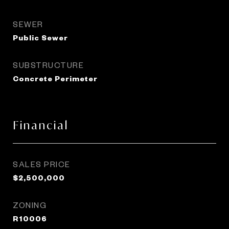
SEWER
Public Sewer
SUBSTRUCTURE
Concrete Perimeter
Financial
SALES PRICE
$2,500,000
ZONING
R10006