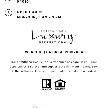
94010
OPEN HOURS
MON-SUN, 9 AM - 9 PM
WEN GUO | CA DRE# 02037634
Keller Williams Realty, Inc., a franchise company, is an Equal
Opportunity Employer and supports the Fair Housing Act. Each
Keller Williams office is independently owned and operated.