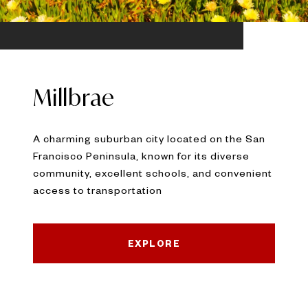
Millbrae
A charming suburban city located on the San
Francisco Peninsula, known for its diverse
community, excellent schools, and convenient
access to transportation
EXPLORE