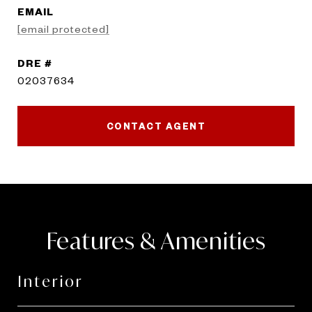
EMAIL
[email protected]
DRE #
02037634
CONTACT AGENT
Features & Amenities
Interior