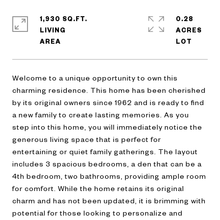
1,930 SQ.FT.
0.28
LIVING
ACRES
Welcome to a unique opportunity to own this
charming residence. This home has been cherished
by its original owners since 1962 and is ready to find
a new family to create lasting memories. As you
step into this home, you will immediately notice the
generous living space that is perfect for
entertaining or quiet family gatherings. The layout
includes 3 spacious bedrooms, a den that can be a
4th bedroom, two bathrooms, providing ample room
for comfort. While the home retains its original
charm and has not been updated, it is brimming with
potential for those looking to personalize and