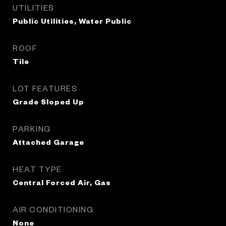
UTILITIES
Public Utilities, Water Public
ROOF
Tile
LOT FEATURES
Grade Sloped Up
PARKING
Attached Garage
HEAT TYPE
Central Forced Air, Gas
AIR CONDITIONING
None