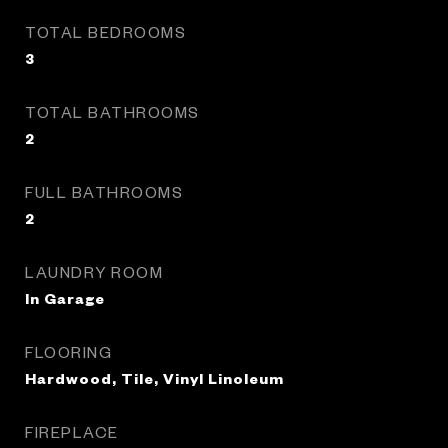
TOTAL BEDROOMS
3
TOTAL BATHROOMS
2
FULL BATHROOMS
2
LAUNDRY ROOM
In Garage
FLOORING
Hardwood, Tile, Vinyl Linoleum
FIREPLACE