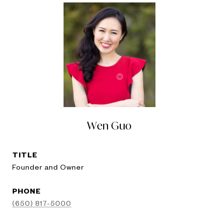
Wen Guo
TITLE
Founder and Owner
PHONE
(650) 817-5000