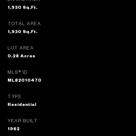
1,930
Sq.Ft.
TOTAL AREA
1,930
Sq.Ft.
LOT AREA
0.28
Acres
MLS® ID
ML82010470
TYPE
Residential
YEAR BUILT
1962