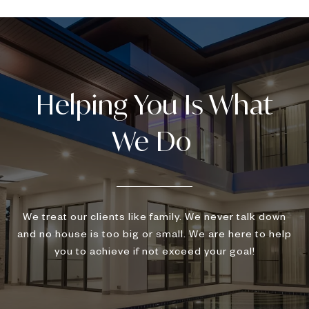
We treat our clients like family. We never talk down
and no house is too big or small. We are here to help
you to achieve if not exceed your goal!