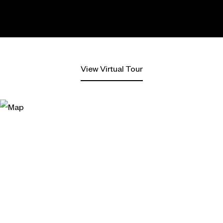
View Virtual Tour