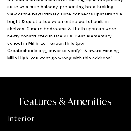
suite w/ a cute balcony, presenting breathtaking
view of the bay! Primary suite connects upstairs to a
bright & quiet office w/ an entire wall of built-in
shelves. 2 more bedrooms & 1 bath upstairs were
newly constructed in late 90s. Best elementary
school in Millbrae - Green Hills (per
Greatschools.org, buyer to verify), & award winning
Mills High, you wont go wrong with this address!
Features & Amenities
Interior