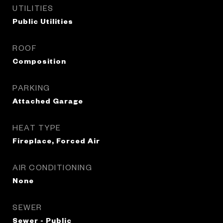
UTILITIES
Public Utilities
ROOF
Composition
PARKING
Attached Garage
HEAT TYPE
Fireplace, Forced Air
AIR CONDITIONING
None
SEWER
Sewer - Public