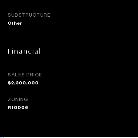
SUBSTRUCTURE
Other
Financial
SALES PRICE
$2,300,000
ZONING
R10006