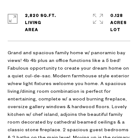
2,820 SQ.FT.
0.128
LIVING
ACRES
Grand and spacious family home w/ panoramic bay
views! 4b 4b plus an office functions like a 5 bed!
Fabulous opportunity to create your dream home on
a quiet cul-de-sac. Modern farmhouse style exterior
w/new light fixtures welcome you home. A spacious
living/dining room combination is perfect for
entertaining, complete w/ a wood burning fireplace,
oversize gallery windows & hardwood floors. Lovely
kitchen w/ chef island, adjoins the beautiful family
room decorated by cathedral beamed ceilings & a
classic stone fireplace. 2 spacious guest bedrooms
& 2 baths on the main level. Moving up is the primary