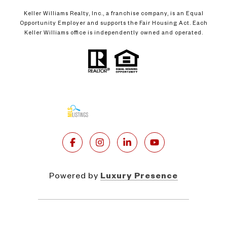
Keller Williams Realty, Inc., a franchise company, is an Equal
Opportunity Employer and supports the Fair Housing Act. Each
Keller Williams office is independently owned and operated.
Powered by
Luxury Presence