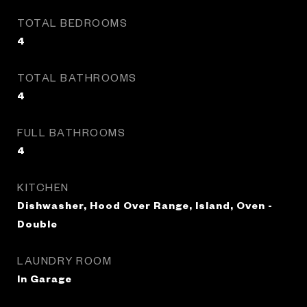
TOTAL BEDROOMS
4
TOTAL BATHROOMS
4
FULL BATHROOMS
4
KITCHEN
Dishwasher, Hood Over Range, Island, Oven -
Double
LAUNDRY ROOM
In Garage