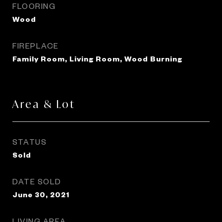
FLOORING
Wood
FIREPLACE
Family Room, Living Room, Wood Burning
Area & Lot
STATUS
Sold
DATE SOLD
June 30, 2021
LIVING AREA