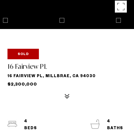
SOLD
16 Fairview PL
16 FAIRVIEW PL, MILLBRAE, CA 94030
$2,300,000
4
4