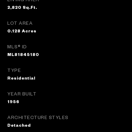
2,820
Sq.Ft.
LOT AREA
0.128
Acres
MLS® ID
ML81845180
TYPE
Residential
YEAR BUILT
1956
ARCHITECTURE STYLES
Detached