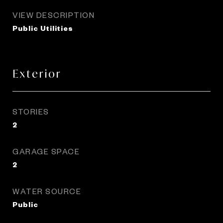
VIEW DESCRIPTION
Public Utilities
Exterior
STORIES
2
GARAGE SPACE
2
WATER SOURCE
Public