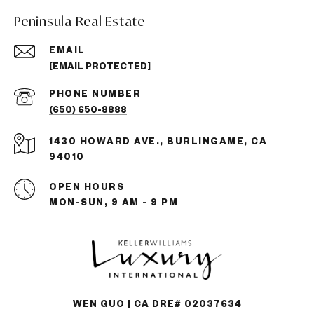
Peninsula Real Estate
EMAIL
[EMAIL PROTECTED]
PHONE NUMBER
(650) 650-8888
1430 HOWARD AVE., BURLINGAME, CA
94010
OPEN HOURS
MON-SUN, 9 AM - 9 PM
WEN GUO | CA DRE# 02037634