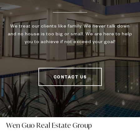
We treat our clients like family. We never talk down
and no house is too big or small. We are here to help
you to achieve if not exceed your goal!
CONTACT US
Wen Guo Real Estate Group