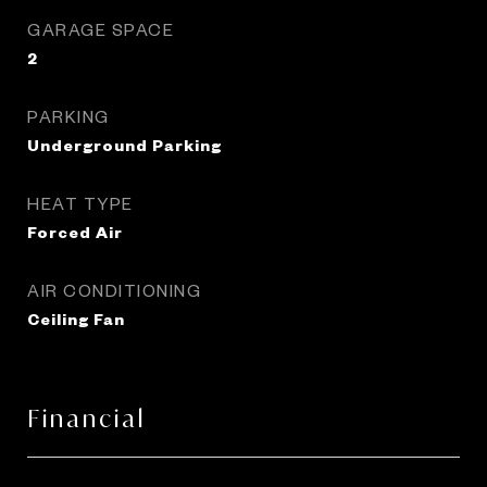
GARAGE SPACE
2
PARKING
Underground Parking
HEAT TYPE
Forced Air
AIR CONDITIONING
Ceiling Fan
Financial