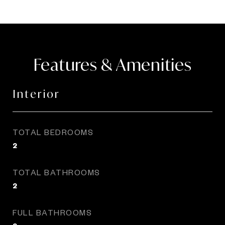
Features & Amenities
Interior
TOTAL BEDROOMS
2
TOTAL BATHROOMS
2
FULL BATHROOMS