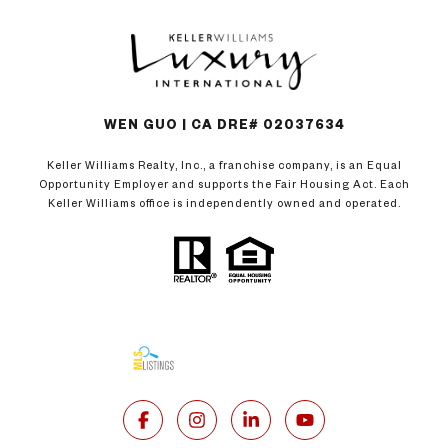
WEN GUO | CA DRE# 02037634
Keller Williams Realty, Inc., a franchise company, is an Equal
Opportunity Employer and supports the Fair Housing Act. Each
Keller Williams office is independently owned and operated.