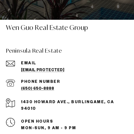
Wen Guo Real Estate Group
Peninsula Real Estate
EMAIL
[EMAIL PROTECTED]
PHONE NUMBER
(650) 650-8888
1430 HOWARD AVE., BURLINGAME, CA
94010
OPEN HOURS
MON-SUN, 9 AM - 9 PM