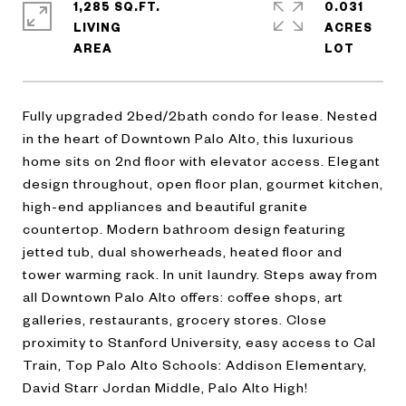
1,285 SQ.FT.
0.031
LIVING
ACRES
Fully upgraded 2bed/2bath condo for lease. Nested
in the heart of Downtown Palo Alto, this luxurious
home sits on 2nd floor with elevator access. Elegant
design throughout, open floor plan, gourmet kitchen,
high-end appliances and beautiful granite
countertop. Modern bathroom design featuring
jetted tub, dual showerheads, heated floor and
tower warming rack. In unit laundry. Steps away from
all Downtown Palo Alto offers: coffee shops, art
galleries, restaurants, grocery stores. Close
proximity to Stanford University, easy access to Cal
Train, Top Palo Alto Schools: Addison Elementary,
David Starr Jordan Middle, Palo Alto High!