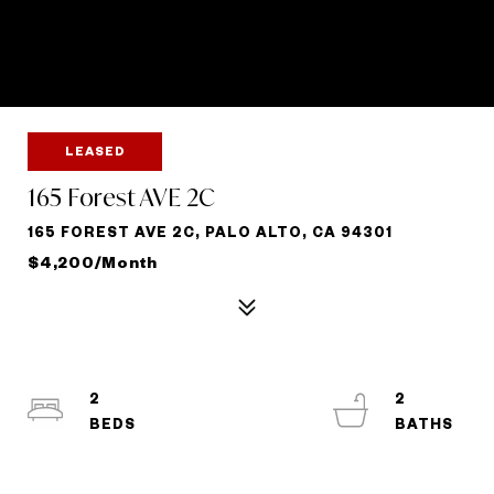
LEASED
165 Forest AVE 2C
165 FOREST AVE 2C, PALO ALTO, CA 94301
$4,200/month
2
2