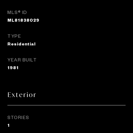
MLS® ID
ML81838029
TYPE
Residential
YEAR BUILT
1981
Exterior
STORIES
1