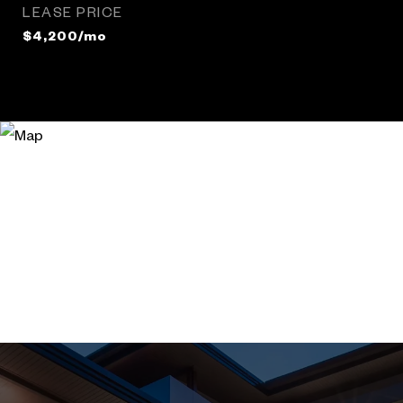
LEASE PRICE
$4,200/mo