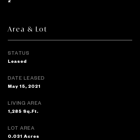
2
Area & Lot
STATUS
Leased
DATE LEASED
May 15, 2021
LIVING AREA
1,285
Sq.Ft.
LOT AREA
0.031
Acres