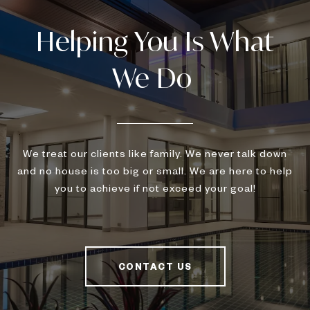
We treat our clients like family. We never talk down
and no house is too big or small. We are here to help
you to achieve if not exceed your goal!
CONTACT US