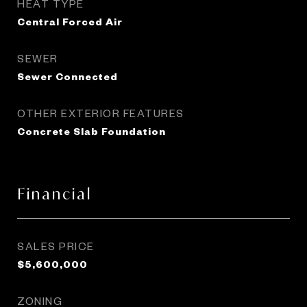
HEAT TYPE
Central Forced Air
SEWER
Sewer Connected
OTHER EXTERIOR FEATURES
Concrete Slab Foundation
Financial
SALES PRICE
$5,600,000
ZONING