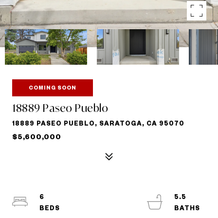
COMING SOON
18889 Paseo Pueblo
18889 PASEO PUEBLO, SARATOGA, CA 95070
$5,600,000
6
5.5