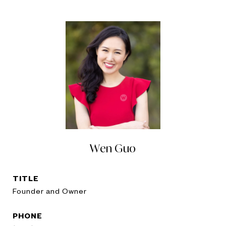
Wen Guo
TITLE
Founder and Owner
PHONE