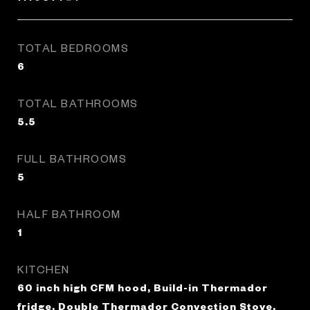
TOTAL BEDROOMS
6
TOTAL BATHROOMS
5.5
FULL BATHROOMS
5
HALF BATHROOM
1
KITCHEN
60 inch high CFM hood, Build-in Thermador
fridge, Double Thermador Convection Stove,