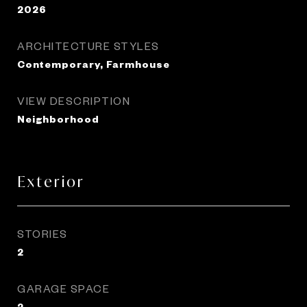
2026
ARCHITECTURE STYLES
Contemporary, Farmhouse
VIEW DESCRIPTION
Neighborhood
Exterior
STORIES
2
GARAGE SPACE
2