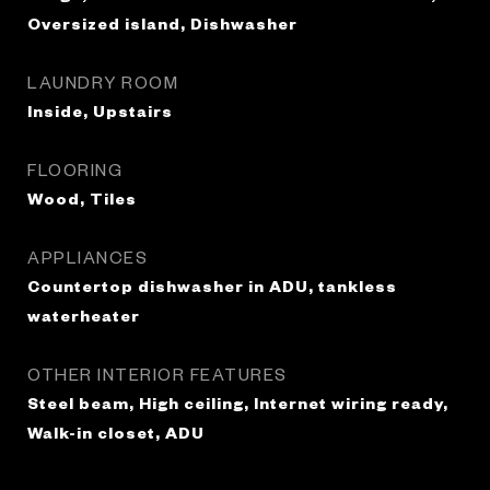
Oversized island, Dishwasher
LAUNDRY ROOM
Inside, Upstairs
FLOORING
Wood, Tiles
APPLIANCES
Countertop dishwasher in ADU, tankless
waterheater
OTHER INTERIOR FEATURES
Steel beam, High ceiling, Internet wiring ready,
Walk-in closet, ADU