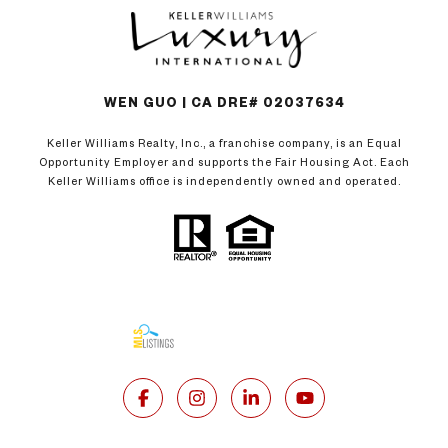
WEN GUO | CA DRE# 02037634
Keller Williams Realty, Inc., a franchise company, is an Equal
Opportunity Employer and supports the Fair Housing Act. Each
Keller Williams office is independently owned and operated.