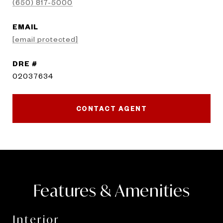
(650) 817-5000
EMAIL
[email protected]
DRE #
02037634
CONTACT AGENT
Features & Amenities
Interior