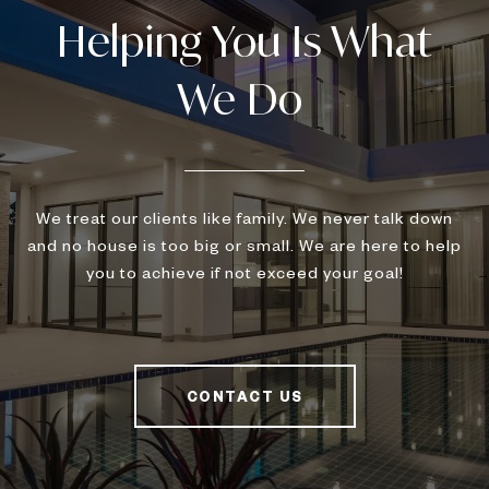
We treat our clients like family. We never talk down
and no house is too big or small. We are here to help
you to achieve if not exceed your goal!
CONTACT US