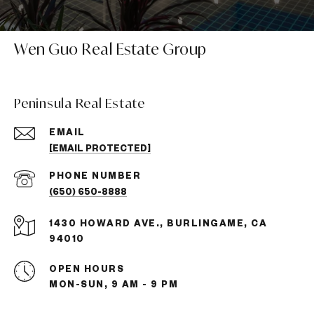
Wen Guo Real Estate Group
Peninsula Real Estate
EMAIL
[EMAIL PROTECTED]
PHONE NUMBER
(650) 650-8888
1430 HOWARD AVE., BURLINGAME, CA
94010
OPEN HOURS
MON-SUN, 9 AM - 9 PM