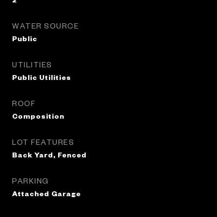
WATER SOURCE
Public
UTILITIES
Public Utilities
ROOF
Composition
LOT FEATURES
Back Yard, Fenced
PARKING
Attached Garage