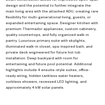
design and the potential to further integrate the
main living area with the attached ADU, creating rare
flexibility for multi-generational living, guests, or
expanded entertaining space. Designer kitchen with
premium Thermador appliances, custom cabinetry,
quality countertops, and fully organized walk-in
pantry. Luxurious primary suite with skylights,
illuminated walk-in closet, spa-inspired bath, and
private deck engineered for future hot tub
installation. Deep backyard with room for
entertaining and future pool potential. Additional
highlights include 4 ensuite-style suites, office-
ready wiring, hidden tankless water heaters,
curbless showers, recessed LED lighting, and
approximately 4 kW solar panels.