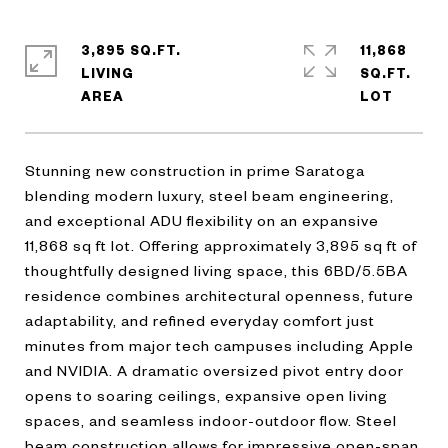
3,895 SQ.FT.
11,868
LIVING
SQ.FT.
Stunning new construction in prime Saratoga
blending modern luxury, steel beam engineering,
and exceptional ADU flexibility on an expansive
11,868 sq ft lot. Offering approximately 3,895 sq ft of
thoughtfully designed living space, this 6BD/5.5BA
residence combines architectural openness, future
adaptability, and refined everyday comfort just
minutes from major tech campuses including Apple
and NVIDIA. A dramatic oversized pivot entry door
opens to soaring ceilings, expansive open living
spaces, and seamless indoor-outdoor flow. Steel
beam construction allows for impressive open-span