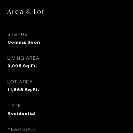
Area & Lot
STATUS
Coming Soon
LIVING AREA
3,895
Sq.Ft.
LOT AREA
11,868
Sq.Ft.
TYPE
Residential
YEAR BUILT