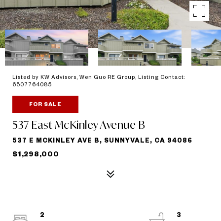
Listed by KW Advisors, Wen Guo RE Group, Listing Contact:
6507764085
FOR SALE
537 East McKinley Avenue B
537 E MCKINLEY AVE B, SUNNYVALE, CA 94086
$1,298,000
2
3