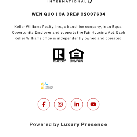
WEN GUO | CA DRE# 02037634
Keller Williams Realty, Inc., a franchise company, is an Equal
Opportunity Employer and supports the Fair Housing Act. Each
Keller Williams office is independently owned and operated.
Powered by
Luxury Presence