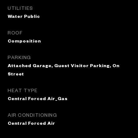
UTILITIES
Water Public
ROOF
Composition
PARKING
Attached Garage, Guest Visitor Parking, On
Street
HEAT TYPE
Central Forced Air_Gas
AIR CONDITIONING
Central Forced Air