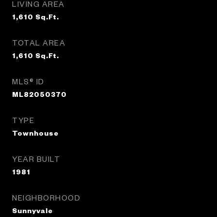
LIVING AREA
1,610
Sq.Ft.
TOTAL AREA
1,610
Sq.Ft.
MLS® ID
ML82050370
TYPE
Townhouse
YEAR BUILT
1981
NEIGHBORHOOD
Sunnyvale