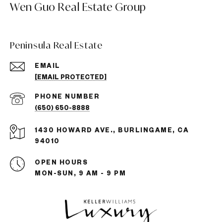
Wen Guo Real Estate Group
Peninsula Real Estate
EMAIL
[EMAIL PROTECTED]
PHONE NUMBER
(650) 650-8888
1430 HOWARD AVE., BURLINGAME, CA
94010
OPEN HOURS
MON-SUN, 9 AM - 9 PM