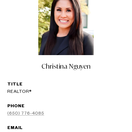
Christina Nguyen
TITLE
REALTOR®
PHONE
(650) 776-4085
EMAIL