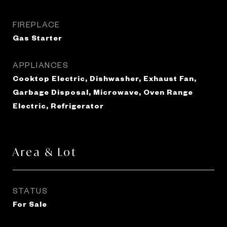
FIREPLACE
Gas Starter
APPLIANCES
Cooktop Electric, Dishwasher, Exhaust Fan,
Garbage Disposal, Microwave, Oven Range
Electric, Refrigerator
Area & Lot
STATUS
For Sale