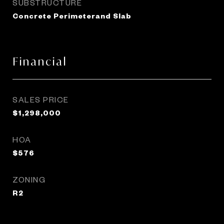
SUBSTRUCTURE
Concrete Perimeterand Slab
Financial
SALES PRICE
$1,298,000
HOA
$576
ZONING
R2