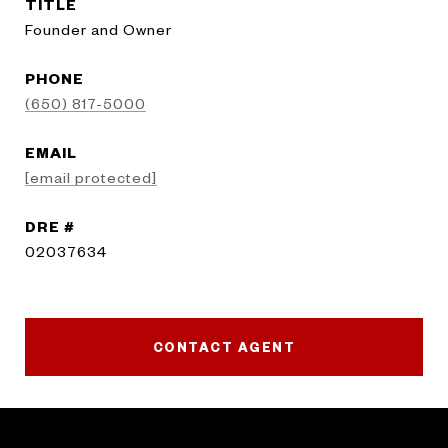
TITLE
Founder and Owner
PHONE
(650) 817-5000
EMAIL
[email protected]
DRE #
02037634
CONTACT AGENT