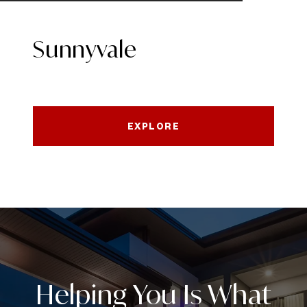
Sunnyvale
EXPLORE