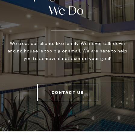
We treat our clients like family. We never talk down
and no house is too big or small. We are here to help
you to achieve if not exceed your goal!
CONTACT US