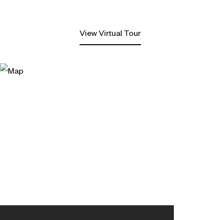
View Virtual Tour