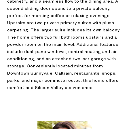
cabinetry, and a seamless flow to the dining area. A
second sliding door opens to a private balcony,
perfect for morning coffee or relaxing evenings.
Upstairs are two private primary suites with plush
carpeting. The larger suite includes its own balcony.
The home offers two full bathrooms upstairs and a
powder room on the main level. Additional features
include dual-pane windows, central heating and air
conditioning, and an attached two-car garage with
storage. Conveniently located minutes from
Downtown Sunnyvale, Caltrain, restaurants, shops,
parks, and major commute routes, this home offers
comfort and Silicon Valley convenience.