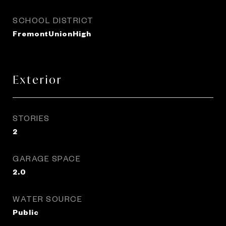
SCHOOL DISTRICT
FremontUnionHigh
Exterior
STORIES
2
GARAGE SPACE
2.0
WATER SOURCE
Public