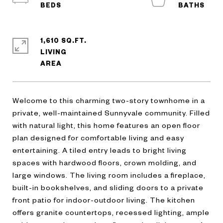
1,610 SQ.FT.
LIVING
Welcome to this charming two-story townhome in a
private, well-maintained Sunnyvale community. Filled
with natural light, this home features an open floor
plan designed for comfortable living and easy
entertaining. A tiled entry leads to bright living
spaces with hardwood floors, crown molding, and
large windows. The living room includes a fireplace,
built-in bookshelves, and sliding doors to a private
front patio for indoor-outdoor living. The kitchen
offers granite countertops, recessed lighting, ample