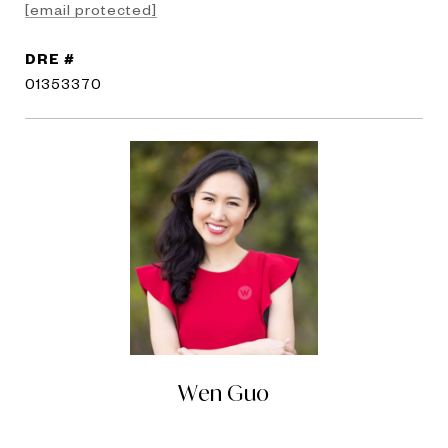
[email protected]
DRE #
01353370
Wen Guo