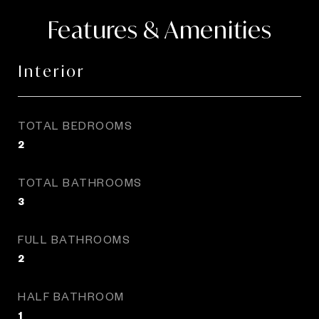
Features & Amenities
Interior
TOTAL BEDROOMS
2
TOTAL BATHROOMS
3
FULL BATHROOMS
2
HALF BATHROOM
1