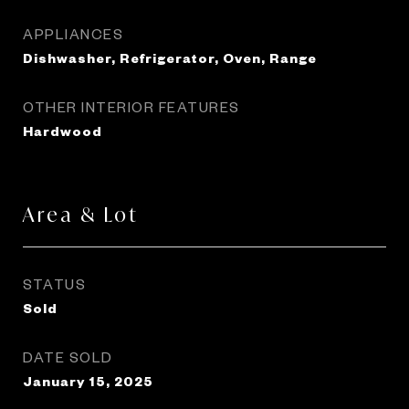
APPLIANCES
Dishwasher, Refrigerator, Oven, Range
OTHER INTERIOR FEATURES
Hardwood
Area & Lot
STATUS
Sold
DATE SOLD
January 15, 2025