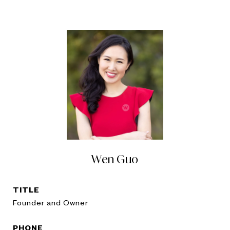
Wen Guo
TITLE
Founder and Owner
PHONE