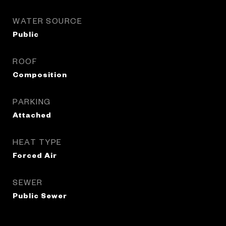
WATER SOURCE
Public
ROOF
Composition
PARKING
Attached
HEAT TYPE
Forced Air
SEWER
Public Sewer