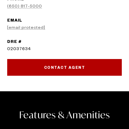
(650) 817-5000
EMAIL
[email protected]
DRE #
02037634
CONTACT AGENT
Features & Amenities