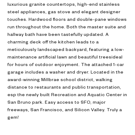
luxurious granite countertops, high-end stainless
steel appliances, gas stove and elegant designer
touches. Hardwood floors and double-pane windows
run throughout the home. Both the master suite and
hallway bath have been tastefully updated. A
charming deck off the kitchen leads to a
meticulously landscaped backyard, featuring a low-
maintenance artificial lawn and beautiful treesideal
for hours of outdoor enjoyment. The attached 1-car
garage includes a washer and dryer. Located in the
award-winning Millbrae school district, walking
distance to restaurants and public transportation,
esp the newly built Recreation and Aquatic Center in
San Bruno park. Easy access to SFO, major
freeways, San Francisco, and Silicon Valley. Truly a
gem!