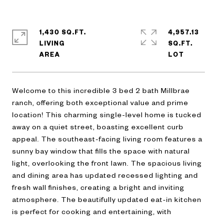
1,430 SQ.FT.
4,957.13
LIVING
SQ.FT.
Welcome to this incredible 3 bed 2 bath Millbrae
ranch, offering both exceptional value and prime
location! This charming single-level home is tucked
away on a quiet street, boasting excellent curb
appeal. The southeast-facing living room features a
sunny bay window that fills the space with natural
light, overlooking the front lawn. The spacious living
and dining area has updated recessed lighting and
fresh wall finishes, creating a bright and inviting
atmosphere. The beautifully updated eat-in kitchen
is perfect for cooking and entertaining, with