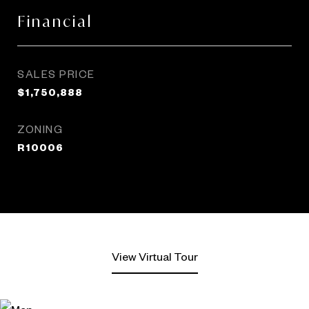
Financial
SALES PRICE
$1,750,888
ZONING
R10006
View Virtual Tour