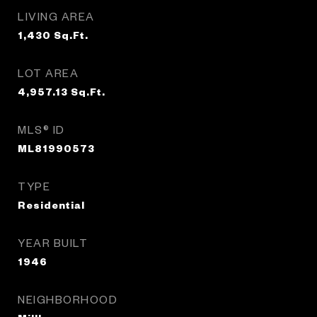
LIVING AREA
1,430
Sq.Ft.
LOT AREA
4,957.13
Sq.Ft.
MLS® ID
ML81990573
TYPE
Residential
YEAR BUILT
1946
NEIGHBORHOOD