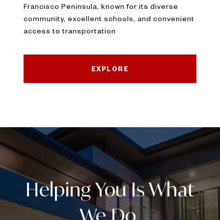
Francisco Peninsula, known for its diverse
community, excellent schools, and convenient
access to transportation
EXPLORE