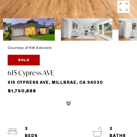
Courtesy of KW Advisors
SOLD
615 Cypress AVE
615 CYPRESS AVE, MILLBRAE, CA 94030
$1,750,888
3
2