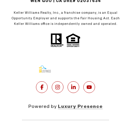
WEN GUO | CA DRE# 02037634
Keller Williams Realty, Inc., a franchise company, is an Equal
Opportunity Employer and supports the Fair Housing Act. Each
Keller Williams office is independently owned and operated.
Powered by
Luxury Presence