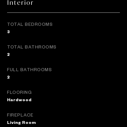
Interior
TOTAL BEDROOMS
3
TOTAL BATHROOMS
2
FULL BATHROOMS
2
FLOORING
Hardwood
FIREPLACE
Living Room