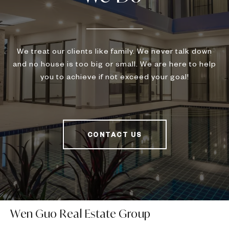
We treat our clients like family. We never talk down
and no house is too big or small. We are here to help
you to achieve if not exceed your goal!
CONTACT US
Wen Guo Real Estate Group