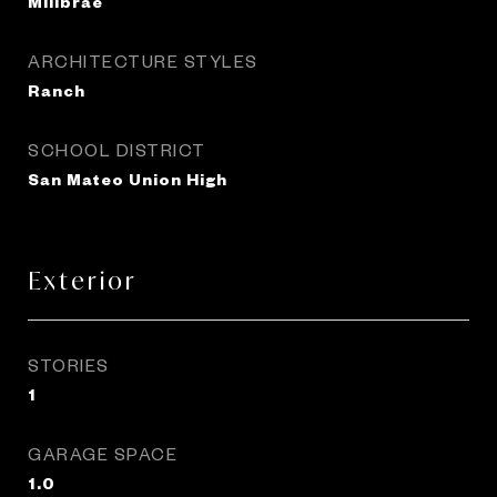
Millbrae
ARCHITECTURE STYLES
Ranch
SCHOOL DISTRICT
San Mateo Union High
Exterior
STORIES
1
GARAGE SPACE
1.0