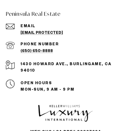
Peninsula Real Estate
EMAIL
[EMAIL PROTECTED]
PHONE NUMBER
(650) 650-8888
1430 HOWARD AVE., BURLINGAME, CA
94010
OPEN HOURS
MON-SUN, 9 AM - 9 PM