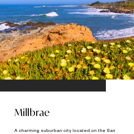
Millbrae
A charming suburban city located on the San