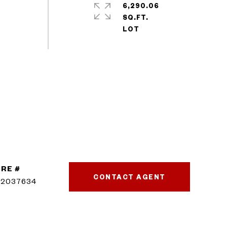
6,290.06
SQ.FT.
RE #
CONTACT AGENT
02037634