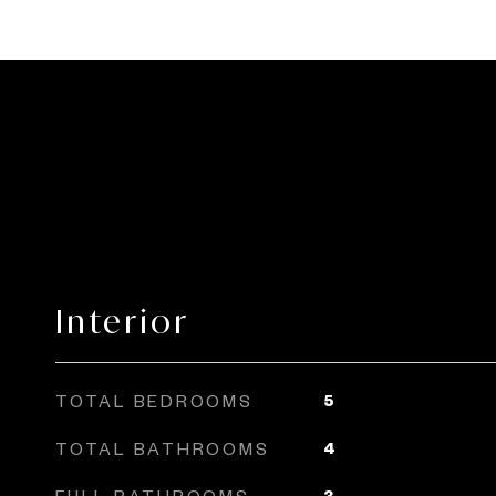
Interior
TOTAL BEDROOMS
5
TOTAL BATHROOMS
4
FULL BATHROOMS
3