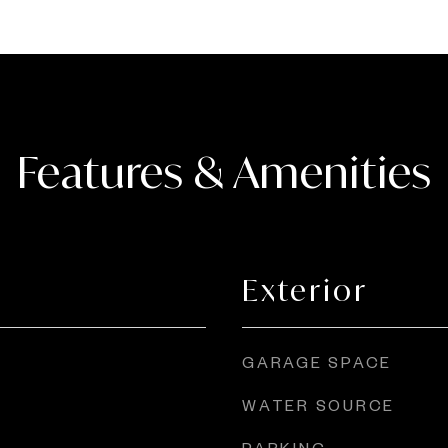
Features & Amenities
Exterior
GARAGE SPACE
WATER SOURCE
PARKING