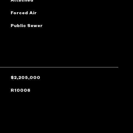
Forced Air
Public Sewer
$2,205,000
R10006