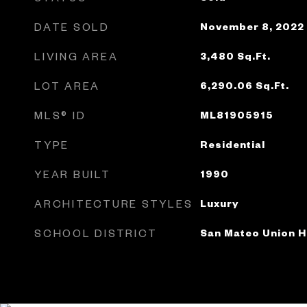
DATE SOLD
November 8, 2022
LIVING AREA
3,480
Sq.Ft.
LOT AREA
6,290.06
Sq.Ft.
MLS® ID
ML81905915
TYPE
Residential
YEAR BUILT
1990
ARCHITECTURE STYLES
Luxury
SCHOOL DISTRICT
San Mateo Union H