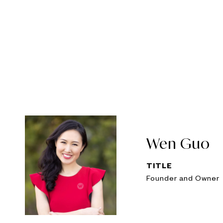
Wen Guo
TITLE
Founder and Owner