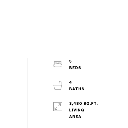
5
4
3,480 SQ.FT.
LIVING