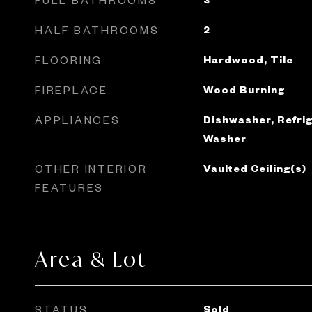
HALF BATHROOMS
2
FLOORING
Hardwood, Tile
FIREPLACE
Wood Burning
APPLIANCES
Dishwasher, Refrig
Washer
OTHER INTERIOR
Vaulted Ceiling(s)
FEATURES
Area & Lot
STATUS
Sold