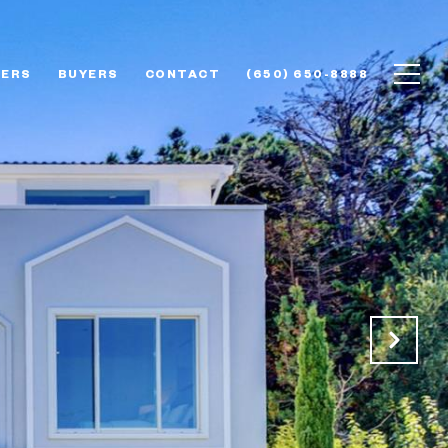
LERS
BUYERS
CONTACT
(650) 650-8888