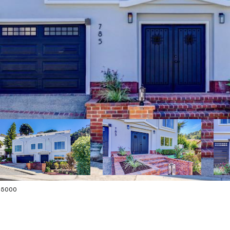
175000