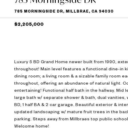
785 MORNINGSIDE DR, MILLBRAE, CA 94030
$2,205,000
Luxury 5 BD Grand Home newer built from 1990, extens
throughout! Main level features a functional dine-in 
dining room; a living room & a sizable family room ea
throughout, offering an abundance of natural light. 
entertaining! Functional half bath in the hallway. Mid
large bath w/ separate shower & bath, dual vanities, w
BD, 1 half BA & 2 car garage. Beautiful exterior & int
updated landscaping w/ mature fruit trees in the bac
parking. Steps away from Millbraes top public school
Welcome home!