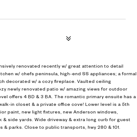
ively renovated recently w/ great attention to detail
kitchen w/ chefs peninsula, high-end SS appliances; a formal
ch decorated w/ a cozy fireplace. Vaulted ceiling
Cozy newly renovated patio w/ amazing views for outdoor
 level offers 4 BD & 3 BA. The romantic primary ensuite has a
alk-in closet & a private office cove! Lower level is a 5th
erior paint, new light fixtures, new Anderson windows,
k & side yards. Wide driveway & extra long curb for guest
s & parks. Close to public transports, hwy 280 & 101.