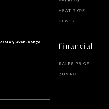
HEAT TYPE
SEWER
erator, Oven, Range,
Financial
SALES PRICE
ZONING