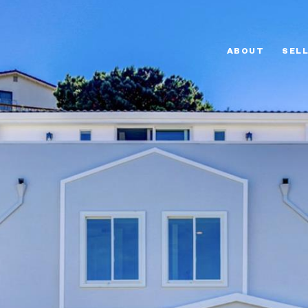
ABOUT
SEL