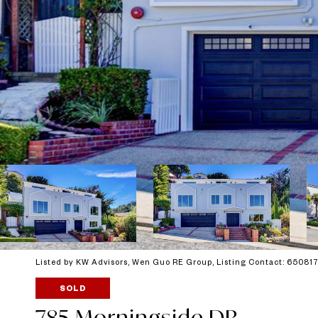
Listed by KW Advisors, Wen Guo RE Group, Listing Contact: 6508
SOLD
785 Morningside DR