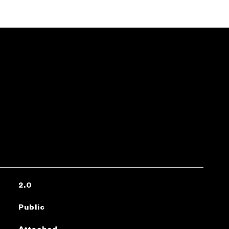
2.0
Public
Attached