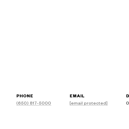
PHONE
EMAIL
D
(650) 817-5000
[email protected]