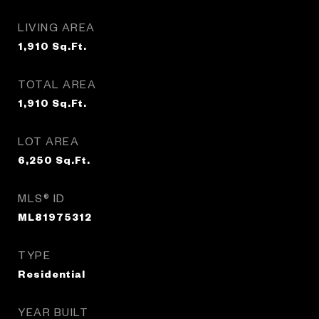
LIVING AREA
1,910
Sq.Ft.
TOTAL AREA
1,910
Sq.Ft.
LOT AREA
6,250
Sq.Ft.
MLS® ID
ML81975312
TYPE
Residential
YEAR BUILT