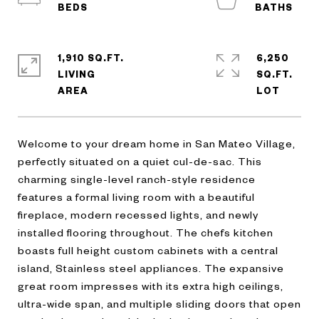
1,910 SQ.FT.
6,250
LIVING
SQ.FT.
Welcome to your dream home in San Mateo Village,
perfectly situated on a quiet cul-de-sac. This
charming single-level ranch-style residence
features a formal living room with a beautiful
fireplace, modern recessed lights, and newly
installed flooring throughout. The chefs kitchen
boasts full height custom cabinets with a central
island, Stainless steel appliances. The expansive
great room impresses with its extra high ceilings,
ultra-wide span, and multiple sliding doors that open