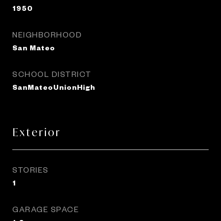
1950
NEIGHBORHOOD
San Mateo
SCHOOL DISTRICT
SanMateoUnionHigh
Exterior
STORIES
1
GARAGE SPACE