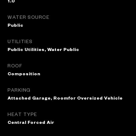
1.0
WATER SOURCE
Public
UTILITIES
Public Utilities, Water Public
ROOF
Composition
PARKING
Attached Garage, Roomfor Oversized Vehicle
HEAT TYPE
Central Forced Air