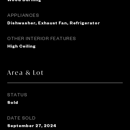
APPLIANCES
Dishwasher, Exhaust Fan, Refrigerator
OTHER INTERIOR FEATURES
High Ceiling
Area & Lot
STATUS
Sold
DATE SOLD
September 27, 2024