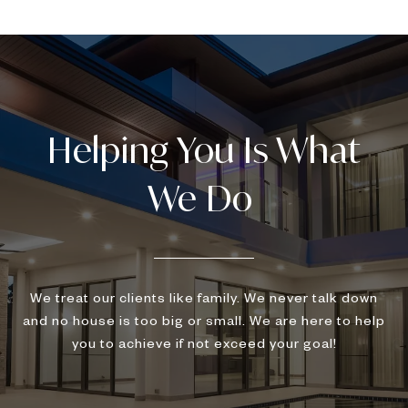
We treat our clients like family. We never talk down
and no house is too big or small. We are here to help
you to achieve if not exceed your goal!