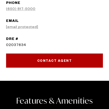
PHONE
(650) 817-5000
EMAIL
[email protected]
DRE #
02037634
CONTACT AGENT
Features & Amenities