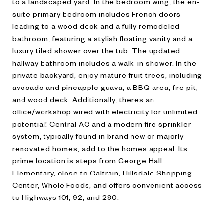
to a landscaped yard. In the bedroom wing, the en-
suite primary bedroom includes French doors
leading to a wood deck and a fully remodeled
bathroom, featuring a stylish floating vanity and a
luxury tiled shower over the tub. The updated
hallway bathroom includes a walk-in shower. In the
private backyard, enjoy mature fruit trees, including
avocado and pineapple guava, a BBQ area, fire pit,
and wood deck. Additionally, theres an
office/workshop wired with electricity for unlimited
potential! Central AC and a modern fire sprinkler
system, typically found in brand new or majorly
renovated homes, add to the homes appeal. Its
prime location is steps from George Hall
Elementary, close to Caltrain, Hillsdale Shopping
Center, Whole Foods, and offers convenient access
to Highways 101, 92, and 280.