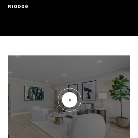
R10006