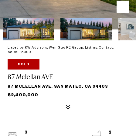
Listed by KW Advisors, Wen Guo RE Group, Listing Contact:
6508175000
SOLD
87 Mclellan AVE
87 MCLELLAN AVE, SAN MATEO, CA 94403
$2,400,000
3
2