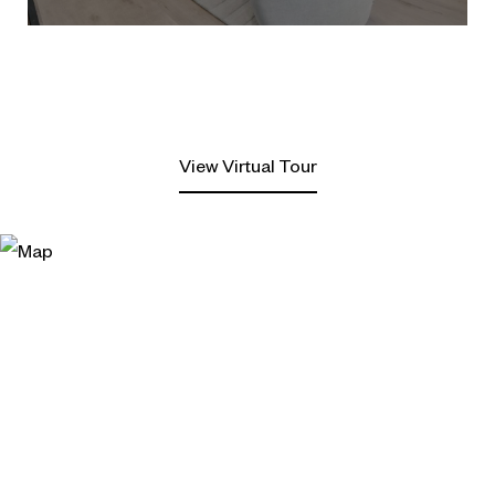
View Virtual Tour