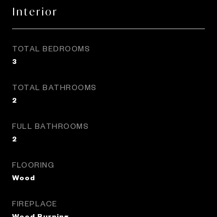
Interior
TOTAL BEDROOMS
3
TOTAL BATHROOMS
2
FULL BATHROOMS
2
FLOORING
Wood
FIREPLACE
Wood Burning