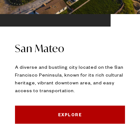
San Mateo
A diverse and bustling city located on the San
Francisco Peninsula, known for its rich cultural
heritage, vibrant downtown area, and easy
access to transportation.
EXPLORE