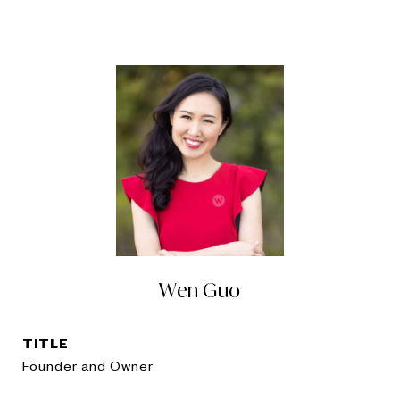
Wen Guo
TITLE
Founder and Owner