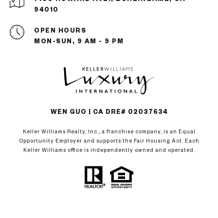
94010
OPEN HOURS
MON-SUN, 9 AM - 9 PM
WEN GUO | CA DRE# 02037634
Keller Williams Realty, Inc., a franchise company, is an Equal
Opportunity Employer and supports the Fair Housing Act. Each
Keller Williams office is independently owned and operated.