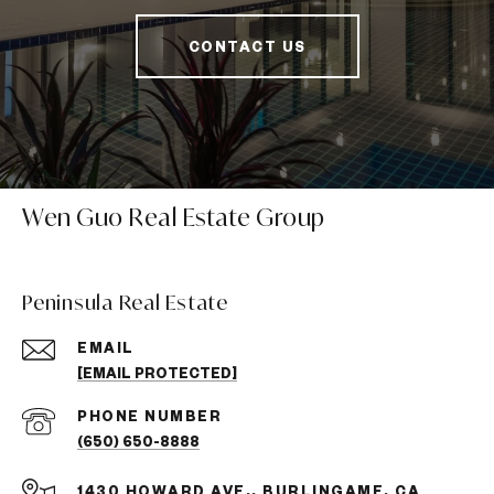
CONTACT US
Wen Guo Real Estate Group
Peninsula Real Estate
EMAIL
[EMAIL PROTECTED]
PHONE NUMBER
(650) 650-8888
1430 HOWARD AVE., BURLINGAME, CA