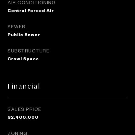
AIR CONDITIONING
Central Forced Air
SEWER
Public Sewer
SUBSTRUCTURE
Crawl Space
Financial
SALES PRICE
$2,400,000
ZONING